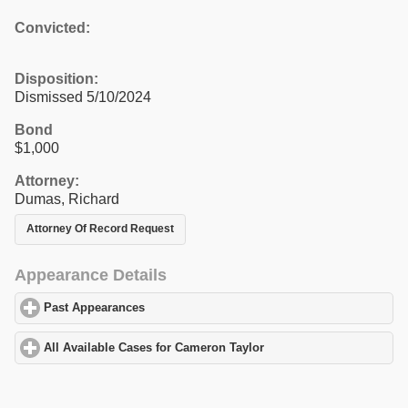
Convicted:
Disposition:
Dismissed 5/10/2024
Bond
$1,000
Attorney:
Dumas, Richard
Attorney Of Record Request
Appearance Details
Past Appearances
click to expand contents
All Available Cases for Cameron Taylor
click to expand contents