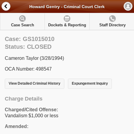
Howard Gentry - Criminal Court Clerk
Case Search
Dockets & Reporting
Staff Directory
Case: GS1015010
Status: CLOSED
Cameron Taylor (3/28/1994)
OCA Number: 498547
View Detailed Criminal History
Expungement Inquiry
Charge Details
Charged/Cited Offense:
Vandalism $1,000 or less
Amended: