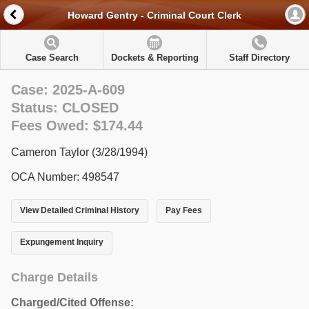
Howard Gentry - Criminal Court Clerk
Case Search
Dockets & Reporting
Staff Directory
Case: 2025-A-609
Status: CLOSED
Fees Owed: $174.44
Cameron Taylor (3/28/1994)
OCA Number: 498547
View Detailed Criminal History
Pay Fees
Expungement Inquiry
Charge Details
Charged/Cited Offense: