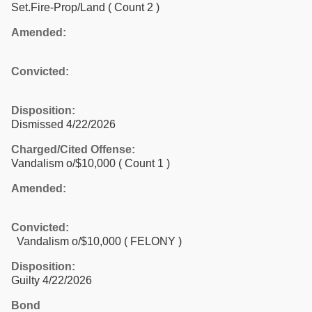
Set.Fire-Prop/Land
( Count 2 )
Amended:
Convicted:
Disposition:
Dismissed 4/22/2026
Charged/Cited Offense:
Vandalism o/$10,000
( Count 1 )
Amended:
Convicted:
Vandalism o/$10,000 ( FELONY )
Disposition:
Guilty 4/22/2026
Bond