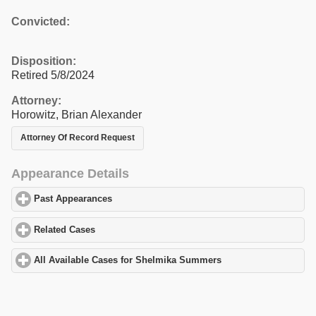
Convicted:
Disposition:
Retired 5/8/2024
Attorney:
Horowitz, Brian Alexander
Attorney Of Record Request
Appearance Details
Past Appearances
click to expand contents
Related Cases
click to expand contents
All Available Cases for Shelmika Summers
click to expand conte