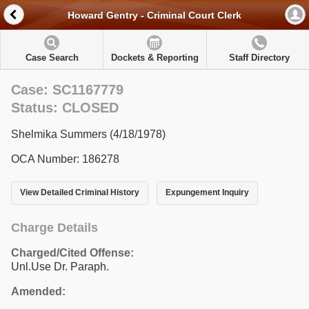
Howard Gentry - Criminal Court Clerk
Case Search
Dockets & Reporting
Staff Directory
Case: SC1167779
Status: CLOSED
Shelmika Summers (4/18/1978)
OCA Number: 186278
View Detailed Criminal History
Expungement Inquiry
Charge Details
Charged/Cited Offense:
Unl.Use Dr. Paraph.
Amended: