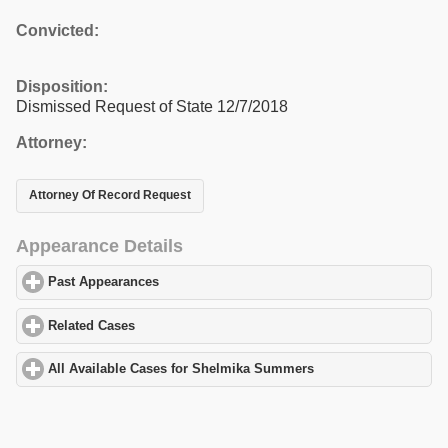
Convicted:
Disposition:
Dismissed Request of State 12/7/2018
Attorney:
Attorney Of Record Request
Appearance Details
Past Appearances
click to expand contents
Related Cases
click to expand contents
All Available Cases for Shelmika Summers
click to expand conte