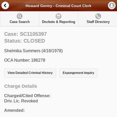
Howard Gentry - Criminal Court Clerk
Case Search
Dockets & Reporting
Staff Directory
Case: SC1105397
Status: CLOSED
Shelmika Summers (4/18/1978)
OCA Number: 186278
View Detailed Criminal History
Expungement Inquiry
Charge Details
Charged/Cited Offense:
Driv. Lic. Revoked
Amended: