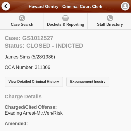
Howard Gentry - Criminal Court Clerk
Case Search
Dockets & Reporting
Staff Directory
Case: GS1012527
Status: CLOSED - INDICTED
James Sims (5/28/1986)
OCA Number: 311306
View Detailed Criminal History
Expungement Inquiry
Charge Details
Charged/Cited Offense:
Evading Arrest-Mtr.Veh/Risk
Amended: