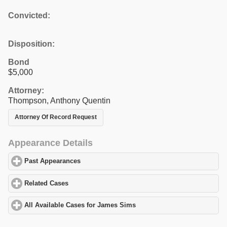
Convicted:
Disposition:
Bond
$5,000
Attorney:
Thompson, Anthony Quentin
Attorney Of Record Request
Appearance Details
Past Appearances
click to expand contents
Related Cases
click to expand contents
All Available Cases for James Sims
click to expand contents