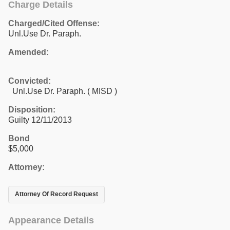
Charge Details
Charged/Cited Offense:
Unl.Use Dr. Paraph.
Amended:
Convicted:
Unl.Use Dr. Paraph. ( MISD )
Disposition:
Guilty 12/11/2013
Bond
$5,000
Attorney:
Attorney Of Record Request
Appearance Details