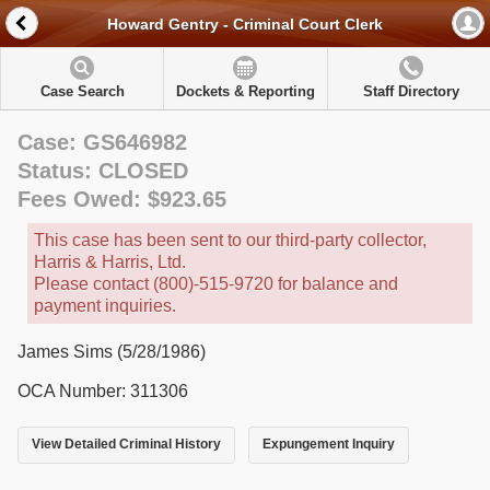
Howard Gentry - Criminal Court Clerk
Case Search
Dockets & Reporting
Staff Directory
Case: GS646982
Status: CLOSED
Fees Owed: $923.65
This case has been sent to our third-party collector,
Harris & Harris, Ltd.
Please contact (800)-515-9720 for balance and
payment inquiries.
James Sims (5/28/1986)
OCA Number: 311306
View Detailed Criminal History
Expungement Inquiry