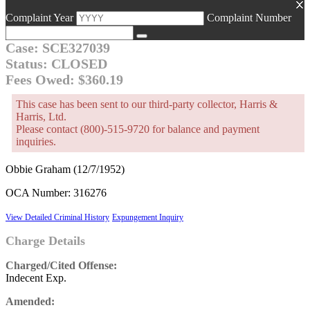
Complaint Year
Complaint Number
Case: SCE327039
Status: CLOSED
Fees Owed: $360.19
This case has been sent to our third-party collector, Harris &
Harris, Ltd.
Please contact (800)-515-9720 for balance and payment
inquiries.
Obbie Graham (12/7/1952)
OCA Number: 316276
View Detailed Criminal History
Expungement Inquiry
Charge Details
Charged/Cited Offense:
Indecent Exp.
Amended: