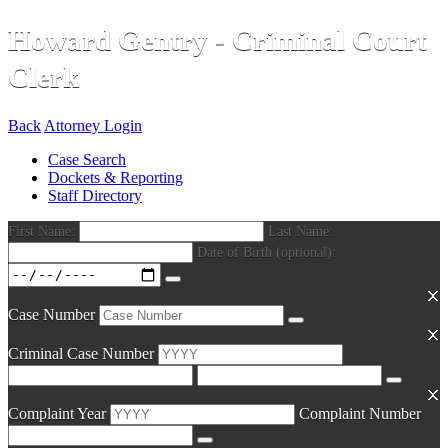
Howard Gentry - Criminal Court
Clerk
Back
Attorney Login
Case Search
Dockets & Reporting
Staff Directory
First Name:
Last Name:
Date of Birth (optional):
Case Number
Criminal Case Number
Complaint Year
Complaint Number