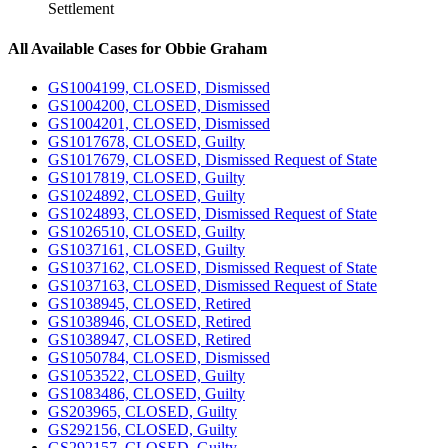
Settlement
All Available Cases for Obbie Graham
GS1004199, CLOSED, Dismissed
GS1004200, CLOSED, Dismissed
GS1004201, CLOSED, Dismissed
GS1017678, CLOSED, Guilty
GS1017679, CLOSED, Dismissed Request of State
GS1017819, CLOSED, Guilty
GS1024892, CLOSED, Guilty
GS1024893, CLOSED, Dismissed Request of State
GS1026510, CLOSED, Guilty
GS1037161, CLOSED, Guilty
GS1037162, CLOSED, Dismissed Request of State
GS1037163, CLOSED, Dismissed Request of State
GS1038945, CLOSED, Retired
GS1038946, CLOSED, Retired
GS1038947, CLOSED, Retired
GS1050784, CLOSED, Dismissed
GS1053522, CLOSED, Guilty
GS1083486, CLOSED, Guilty
GS203965, CLOSED, Guilty
GS292156, CLOSED, Guilty
GS292157, CLOSED, Guilty