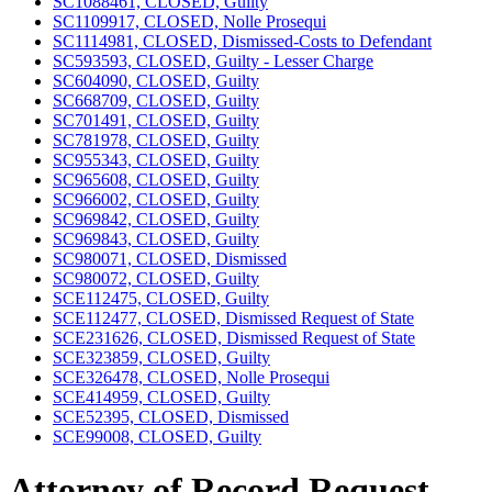
SC1088461, CLOSED, Guilty
SC1109917, CLOSED, Nolle Prosequi
SC1114981, CLOSED, Dismissed-Costs to Defendant
SC593593, CLOSED, Guilty - Lesser Charge
SC604090, CLOSED, Guilty
SC668709, CLOSED, Guilty
SC701491, CLOSED, Guilty
SC781978, CLOSED, Guilty
SC955343, CLOSED, Guilty
SC965608, CLOSED, Guilty
SC966002, CLOSED, Guilty
SC969842, CLOSED, Guilty
SC969843, CLOSED, Guilty
SC980071, CLOSED, Dismissed
SC980072, CLOSED, Guilty
SCE112475, CLOSED, Guilty
SCE112477, CLOSED, Dismissed Request of State
SCE231626, CLOSED, Dismissed Request of State
SCE323859, CLOSED, Guilty
SCE326478, CLOSED, Nolle Prosequi
SCE414959, CLOSED, Guilty
SCE52395, CLOSED, Dismissed
SCE99008, CLOSED, Guilty
Attorney of Record Request