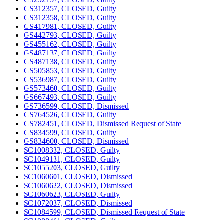
GS312357, CLOSED, Guilty
GS312358, CLOSED, Guilty
GS417981, CLOSED, Guilty
GS442793, CLOSED, Guilty
GS455162, CLOSED, Guilty
GS487137, CLOSED, Guilty
GS487138, CLOSED, Guilty
GS505853, CLOSED, Guilty
GS536987, CLOSED, Guilty
GS573460, CLOSED, Guilty
GS667493, CLOSED, Guilty
GS736599, CLOSED, Dismissed
GS764526, CLOSED, Guilty
GS782451, CLOSED, Dismissed Request of State
GS834599, CLOSED, Guilty
GS834600, CLOSED, Dismissed
SC1008332, CLOSED, Guilty
SC1049131, CLOSED, Guilty
SC1055203, CLOSED, Guilty
SC1060601, CLOSED, Dismissed
SC1060622, CLOSED, Dismissed
SC1060623, CLOSED, Guilty
SC1072037, CLOSED, Dismissed
SC1084599, CLOSED, Dismissed Request of State