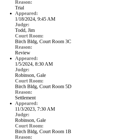
Reason:
Trial
Appeared:
1/18/2024, 9:45 AM
Judge:
Todd, Jim
Court Room:
Birch Bldg, Court Room 3C
Reason:
Review
Appeared:
1/5/2024, 8:30 AM
Judge:
Robinson, Gale
Court Room:
Birch Bldg, Court Room 5D
Reason:
Settlement
Appeared:
11/3/2023, 7:30 AM
Judge:
Robinson, Gale
Court Room:
Birch Bldg, Court Room 1B
Reason: