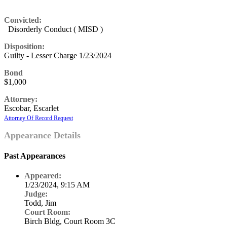
Convicted:
Disorderly Conduct ( MISD )
Disposition:
Guilty - Lesser Charge 1/23/2024
Bond
$1,000
Attorney:
Escobar, Escarlet
Attorney Of Record Request
Appearance Details
Past Appearances
Appeared:
1/23/2024, 9:15 AM
Judge:
Todd, Jim
Court Room:
Birch Bldg, Court Room 3C