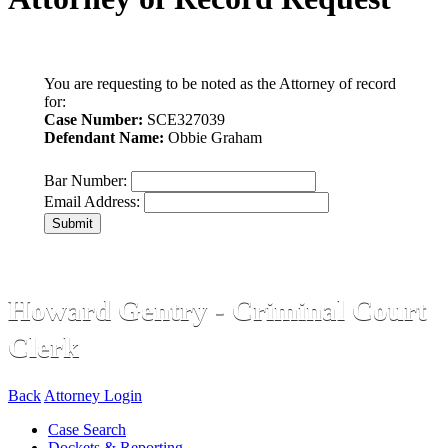
You are requesting to be noted as the Attorney of record
for:
Case Number:
SCE327039
Defendant Name:
Obbie Graham
Bar Number:
Email Address:
Submit
Howard Gentry - Criminal Court
Clerk
Back
Attorney Login
Case Search
Dockets & Reporting