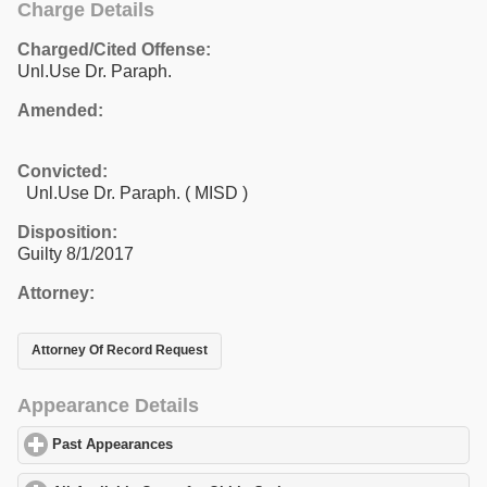
Charge Details
Charged/Cited Offense:
Unl.Use Dr. Paraph.
Amended:
Convicted:
Unl.Use Dr. Paraph. ( MISD )
Disposition:
Guilty 8/1/2017
Attorney:
Attorney Of Record Request
Appearance Details
Past Appearances
click to expand contents