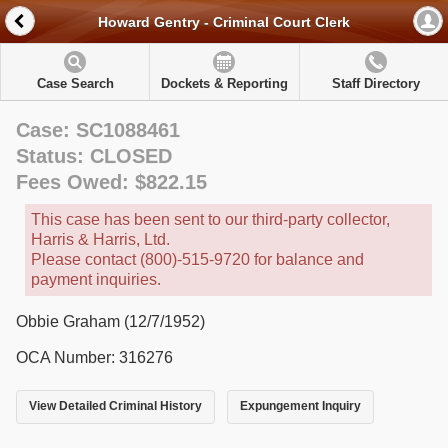
Howard Gentry - Criminal Court Clerk
Case Search
Dockets & Reporting
Staff Directory
Case: SC1088461
Status: CLOSED
Fees Owed: $822.15
This case has been sent to our third-party collector,
Harris & Harris, Ltd.
Please contact (800)-515-9720 for balance and
payment inquiries.
Obbie Graham (12/7/1952)
OCA Number: 316276
View Detailed Criminal History
Expungement Inquiry