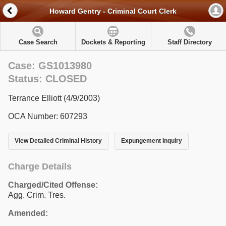
Howard Gentry - Criminal Court Clerk
Case Search
Dockets & Reporting
Staff Directory
Case: GS1013980
Status: CLOSED
Terrance Elliott (4/9/2003)
OCA Number: 607293
View Detailed Criminal History
Expungement Inquiry
Charge Details
Charged/Cited Offense:
Agg. Crim. Tres.
Amended: