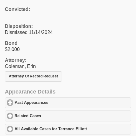
Convicted:
Disposition:
Dismissed 11/14/2024
Bond
$2,000
Attorney:
Coleman, Erin
Attorney Of Record Request
Appearance Details
Past Appearances
click to expand contents
Related Cases
click to expand contents
All Available Cases for Terrance Elliott
click to expand contents