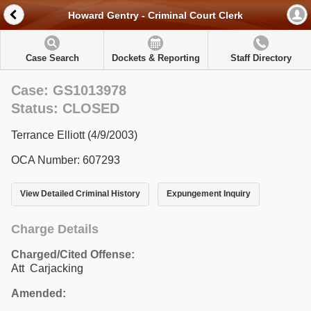
Howard Gentry - Criminal Court Clerk
Case Search
Dockets & Reporting
Staff Directory
Case: GS1013978
Status: CLOSED
Terrance Elliott (4/9/2003)
OCA Number: 607293
View Detailed Criminal History
Expungement Inquiry
Charge Details
Charged/Cited Offense:
Att Carjacking
Amended: