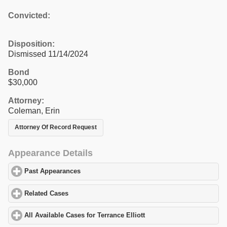
Convicted:
Disposition:
Dismissed 11/14/2024
Bond
$30,000
Attorney:
Coleman, Erin
Attorney Of Record Request
Appearance Details
Past Appearances
click to expand contents
Related Cases
click to expand contents
All Available Cases for Terrance Elliott
click to expand contents