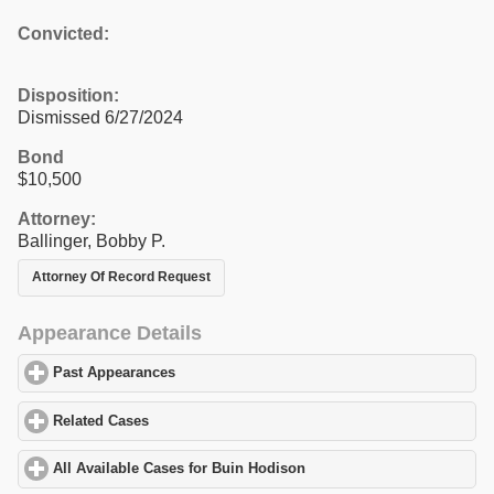
Convicted:
Disposition:
Dismissed 6/27/2024
Bond
$10,500
Attorney:
Ballinger, Bobby P.
Attorney Of Record Request
Appearance Details
Past Appearances
click to expand contents
Related Cases
click to expand contents
All Available Cases for Buin Hodison
click to expand contents