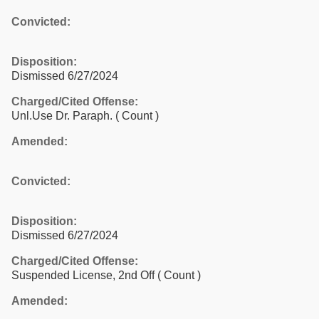
Convicted:
Disposition:
Dismissed 6/27/2024
Charged/Cited Offense:
Unl.Use Dr. Paraph.
( Count )
Amended:
Convicted:
Disposition:
Dismissed 6/27/2024
Charged/Cited Offense:
Suspended License, 2nd Off
( Count )
Amended: