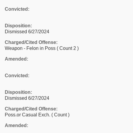
Convicted:
Disposition:
Dismissed 6/27/2024
Charged/Cited Offense:
Weapon - Felon in Poss
( Count 2 )
Amended:
Convicted:
Disposition:
Dismissed 6/27/2024
Charged/Cited Offense:
Poss.or Casual Exch.
( Count )
Amended: