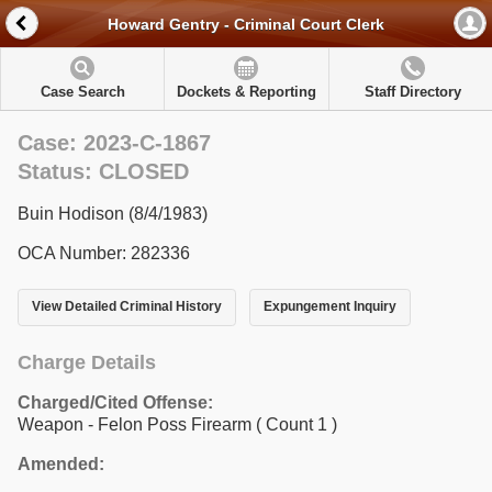
Howard Gentry - Criminal Court Clerk
Case Search
Dockets & Reporting
Staff Directory
Case: 2023-C-1867
Status: CLOSED
Buin Hodison (8/4/1983)
OCA Number: 282336
View Detailed Criminal History
Expungement Inquiry
Charge Details
Charged/Cited Offense:
Weapon - Felon Poss Firearm
( Count 1 )
Amended: