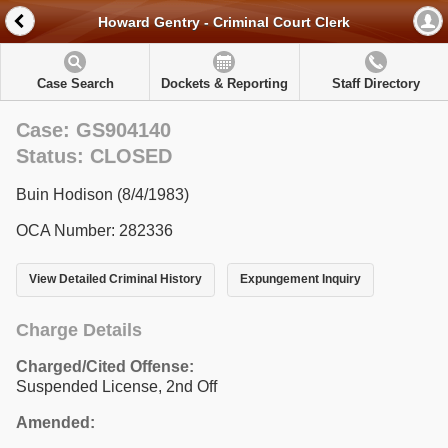
Howard Gentry - Criminal Court Clerk
Case Search
Dockets & Reporting
Staff Directory
Case: GS904140
Status: CLOSED
Buin Hodison (8/4/1983)
OCA Number: 282336
View Detailed Criminal History
Expungement Inquiry
Charge Details
Charged/Cited Offense:
Suspended License, 2nd Off
Amended: