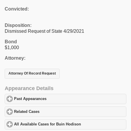
Convicted:
Disposition:
Dismissed Request of State 4/29/2021
Bond
$1,000
Attorney:
Attorney Of Record Request
Appearance Details
Past Appearances
click to expand contents
Related Cases
click to expand contents
All Available Cases for Buin Hodison
click to expand contents