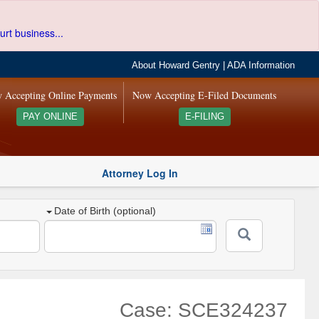
urt business...
About Howard Gentry
|
ADA Information
 Accepting Online Payments
Now Accepting E-Filed Documents
PAY ONLINE
E-FILING
Attorney Log In
Date of Birth (optional)
Case: SCE324237