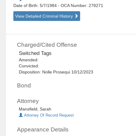
Date of Birth: 5/7/1984
- OCA Number:
278271
View Detailed Criminal History
Charged/Cited Offense
Switched Tags
Amended:
Convicted:
Disposition: Nolle Prosequi 10/12/2023
Bond
Attorney
Mansfield, Sarah
Attorney Of Record Request
Appearance Details