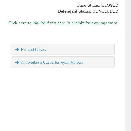
Case Status: CLOSED
Defendant Status: CONCLUDED
Click here to inquire if this case is eligible for expungement.
Related Cases
All Available Cases for Ryan Mclean