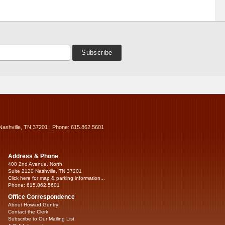
Nashville, TN 37201 | Phone: 615.862.5601
Address & Phone
408 2nd Avenue, North
Suite 2120 Nashville, TN 37201
Click here for map & parking information...
Phone: 615.862.5601
Office Correspondence
About Howard Gentry
Contact the Clerk
Subscribe to Our Mailing List