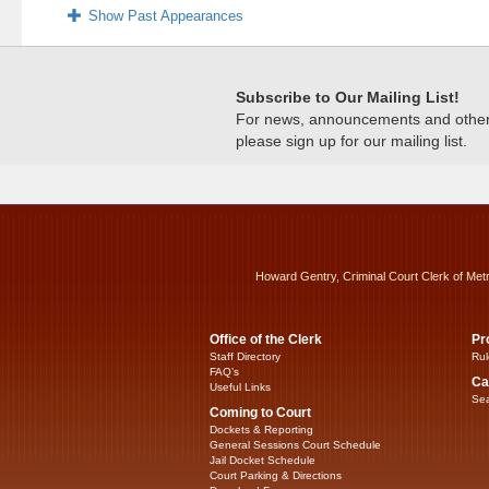
Show Past Appearances
Subscribe to Our Mailing List!
For news, announcements and other c
please sign up for our mailing list.
Howard Gentry, Criminal Court Clerk of Met
Office of the Clerk
Pr
Staff Directory
Rul
FAQ’s
Ca
Useful Links
Sea
Coming to Court
Dockets & Reporting
General Sessions Court Schedule
Jail Docket Schedule
Court Parking & Directions