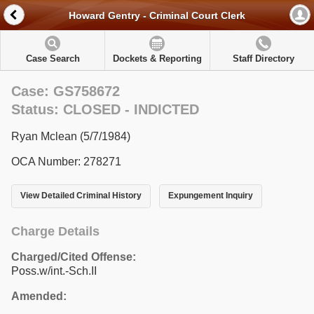
Howard Gentry - Criminal Court Clerk
Case Search
Dockets & Reporting
Staff Directory
Case: GS758672
Status: CLOSED - INDICTED
Ryan Mclean (5/7/1984)
OCA Number: 278271
View Detailed Criminal History
Expungement Inquiry
Charge Details
Charged/Cited Offense:
Poss.w/int.-Sch.II
Amended: