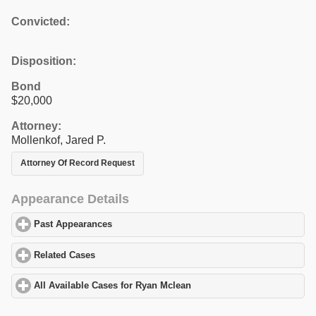
Convicted:
Disposition:
Bond
$20,000
Attorney:
Mollenkof, Jared P.
Attorney Of Record Request
Appearance Details
Past Appearances
click to expand contents
Related Cases
click to expand contents
All Available Cases for Ryan Mclean
click to expand contents