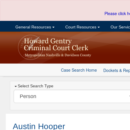
Please click h
General Resources
Court Resources
Our Servi
Case Search Home
Dockets & Rep
Select Search Type
Austin Hooper