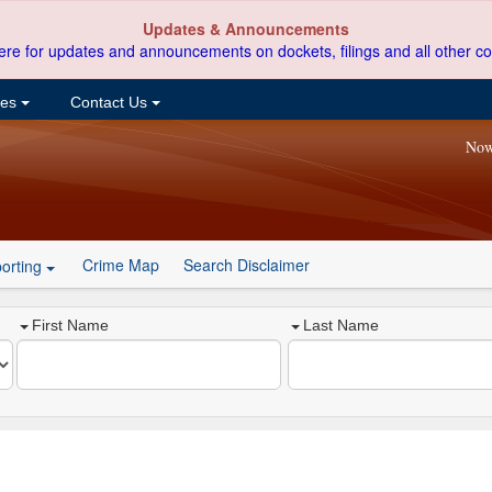
Updates & Announcements
ere for updates and announcements on dockets, filings and all other co
ces
Contact Us
Now
Crime Map
Search Disclaimer
orting
First Name
Last Name