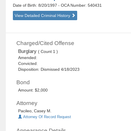
Date of Birth: 8/20/1997
- OCA Number:
540431
View Detailed Criminal History
Charged/Cited Offense
Burglary
( Count 1 )
Amended:
Convicted:
Disposition: Dismissed 4/18/2023
Bond
Amount: $2,000
Attorney
Pacileo, Casey M.
Attorney Of Record Request
Appearance Details