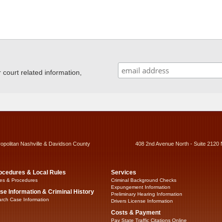
ourt related information,
ropolitan Nashville & Davidson County
408 2nd Avenue North - Suite 2120 
ocedures & Local Rules
Services
es & Procedures
Criminal Background Checks
Expungement Information
se Information & Criminal History
Preliminary Hearing Information
rch Case Information
Drivers License Information
Costs & Payment
Pay State Traffic Citations Online