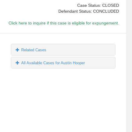
Case Status: CLOSED
Defendant Status: CONCLUDED
Click here to inquire if this case is eligible for expungement.
Related Cases
All Available Cases for Austin Hooper