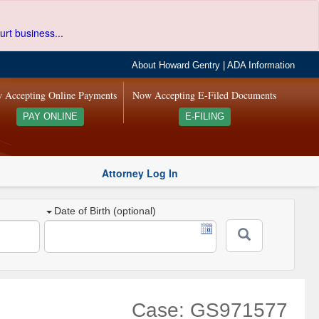
urt business...
About Howard Gentry
|
ADA Information
 Accepting Online Payments
Now Accepting E-Filed Documents
PAY ONLINE
E-FILING
Attorney Log In
Date of Birth (optional)
Case: GS971577