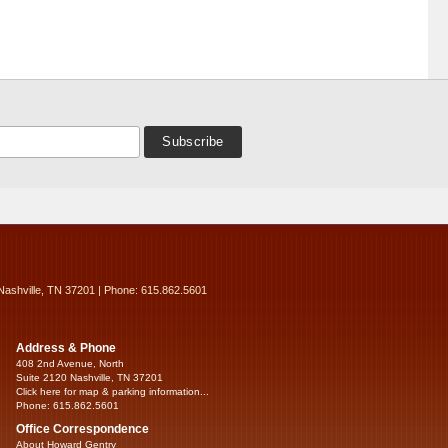
Nashville, TN 37201 | Phone: 615.862.5601
Address & Phone
408 2nd Avenue, North
Suite 2120 Nashville, TN 37201
Click here for map & parking information...
Phone: 615.862.5601
Office Correspondence
About Howard Gentry