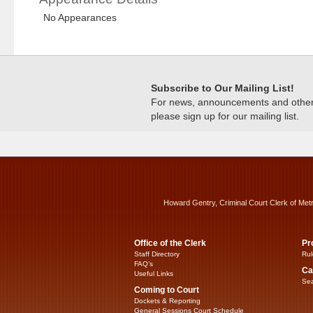
No Appearances
Subscribe to Our Mailing List!
For news, announcements and other c
please sign up for our mailing list.
Howard Gentry, Criminal Court Clerk of Met
Office of the Clerk
Pr
Staff Directory
Rul
FAQ’s
Ca
Useful Links
Sea
Coming to Court
Dockets & Reporting
General Sessions Court Schedule