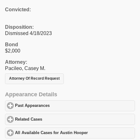
Convicted:
Disposition:
Dismissed 4/18/2023
Bond
$2,000
Attorney:
Pacileo, Casey M.
Attorney Of Record Request
Appearance Details
Past Appearances
click to expand contents
Related Cases
click to expand contents
All Available Cases for Austin Hooper
click to expand contents