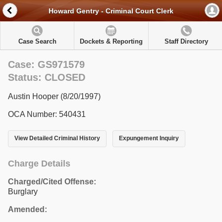
Howard Gentry - Criminal Court Clerk
Case Search
Dockets & Reporting
Staff Directory
Case: GS971579
Status: CLOSED
Austin Hooper (8/20/1997)
OCA Number: 540431
View Detailed Criminal History
Expungement Inquiry
Charge Details
Charged/Cited Offense:
Burglary
Amended: