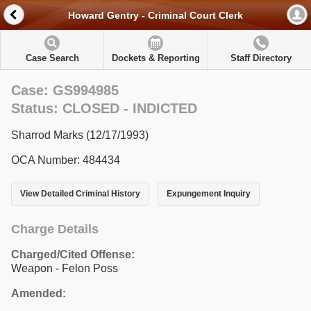
Howard Gentry - Criminal Court Clerk
Case Search
Dockets & Reporting
Staff Directory
Case: GS994985
Status: CLOSED - INDICTED
Sharrod Marks (12/17/1993)
OCA Number: 484434
View Detailed Criminal History
Expungement Inquiry
Charge Details
Charged/Cited Offense:
Weapon - Felon Poss
Amended: