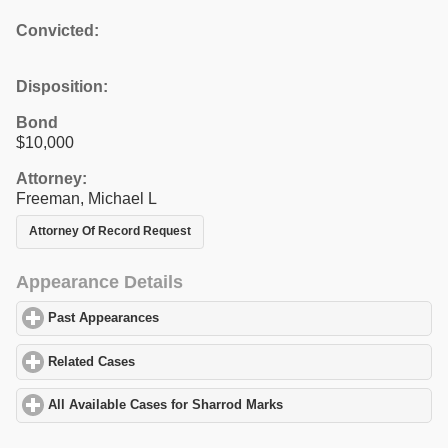
Convicted:
Disposition:
Bond
$10,000
Attorney:
Freeman, Michael L
Attorney Of Record Request
Appearance Details
Past Appearances
click to expand contents
Related Cases
click to expand contents
All Available Cases for Sharrod Marks
click to expand contents