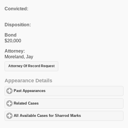
Convicted:
Disposition:
Bond
$20,000
Attorney:
Moreland, Jay
Attorney Of Record Request
Appearance Details
Past Appearances
click to expand contents
Related Cases
click to expand contents
All Available Cases for Sharrod Marks
click to expand contents