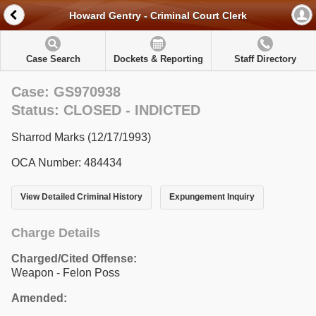
Howard Gentry - Criminal Court Clerk
Case Search
Dockets & Reporting
Staff Directory
Case: GS970938
Status: CLOSED - INDICTED
Sharrod Marks (12/17/1993)
OCA Number: 484434
View Detailed Criminal History
Expungement Inquiry
Charge Details
Charged/Cited Offense:
Weapon - Felon Poss
Amended: