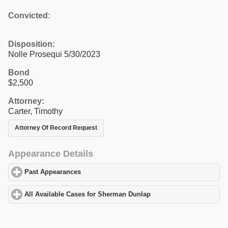
Convicted:
Disposition:
Nolle Prosequi 5/30/2023
Bond
$2,500
Attorney:
Carter, Timothy
Attorney Of Record Request
Appearance Details
Past Appearances
click to expand contents
All Available Cases for Sherman Dunlap
click to expand contents