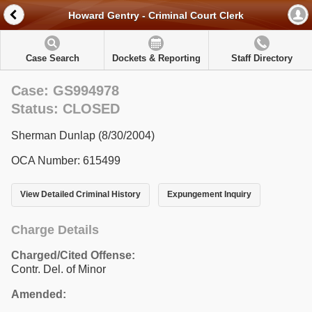
Howard Gentry - Criminal Court Clerk
Case Search
Dockets & Reporting
Staff Directory
Case: GS994978
Status: CLOSED
Sherman Dunlap (8/30/2004)
OCA Number: 615499
View Detailed Criminal History
Expungement Inquiry
Charge Details
Charged/Cited Offense:
Contr. Del. of Minor
Amended: