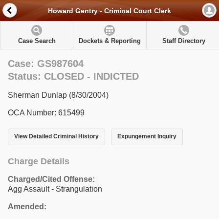
Howard Gentry - Criminal Court Clerk
Case Search
Dockets & Reporting
Staff Directory
Case: GS987604
Status: CLOSED - INDICTED
Sherman Dunlap (8/30/2004)
OCA Number: 615499
View Detailed Criminal History
Expungement Inquiry
Charge Details
Charged/Cited Offense:
Agg Assault - Strangulation
Amended: