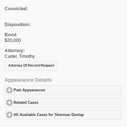
Convicted:
Disposition:
Bond
$20,000
Attorney:
Carter, Timothy
Attorney Of Record Request
Appearance Details
Past Appearances
click to expand contents
Related Cases
click to expand contents
All Available Cases for Sherman Dunlap
click to expand contents