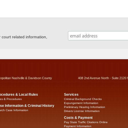
ourt related information,
ropolitan Nashville & Davidson County
408 2nd Avenue North - Suite 2120 
ocedures & Local Rules
Services
es & Procedures
Criminal Background Checks
Expungement Information
se Information & Criminal History
Preliminary Hearing Information
rch Case Information
Drivers License Information
Costs & Payment
Pay State Traffic Citations Online
Payment Information