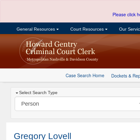
Please click h
General Resources
Court Resources
Our Servi
Case Search Home
Dockets & Rep
Select Search Type
Gregory Lovell