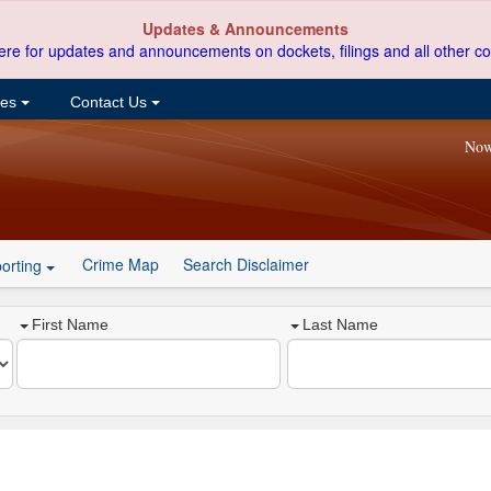
Updates & Announcements
ere for updates and announcements on dockets, filings and all other co
ces
Contact Us
Now
Crime Map
Search Disclaimer
orting
First Name
Last Name