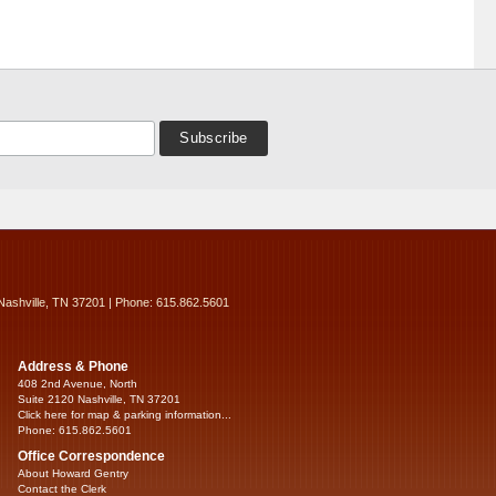
Nashville, TN 37201 | Phone: 615.862.5601
Address & Phone
408 2nd Avenue, North
Suite 2120 Nashville, TN 37201
Click here for map & parking information...
Phone: 615.862.5601
Office Correspondence
About Howard Gentry
Contact the Clerk