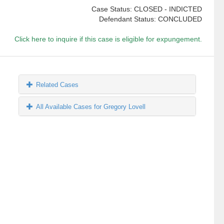
Case Status: CLOSED - INDICTED
Defendant Status: CONCLUDED
Click here to inquire if this case is eligible for expungement.
Related Cases
All Available Cases for Gregory Lovell