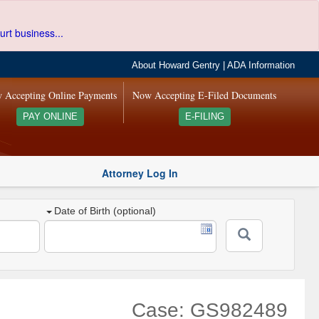
urt business...
About Howard Gentry
|
ADA Information
 Accepting Online Payments
Now Accepting E-Filed Documents
PAY ONLINE
E-FILING
Attorney Log In
Date of Birth (optional)
Case: GS982489