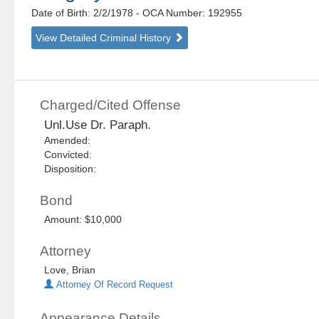
Date of Birth: 2/2/1978
- OCA Number:
192955
View Detailed Criminal History
Charged/Cited Offense
Unl.Use Dr. Paraph.
Amended:
Convicted:
Disposition:
Bond
Amount: $10,000
Attorney
Love, Brian
Attorney Of Record Request
Appearance Details