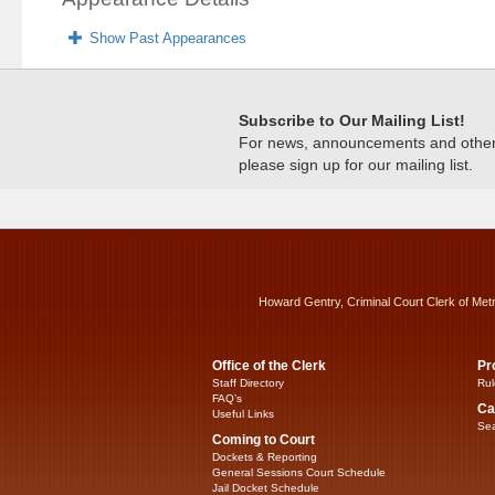
Show Past Appearances
Subscribe to Our Mailing List!
For news, announcements and other c
please sign up for our mailing list.
Howard Gentry, Criminal Court Clerk of Met
Office of the Clerk
Pr
Staff Directory
Rul
FAQ’s
Ca
Useful Links
Sea
Coming to Court
Dockets & Reporting
General Sessions Court Schedule
Jail Docket Schedule