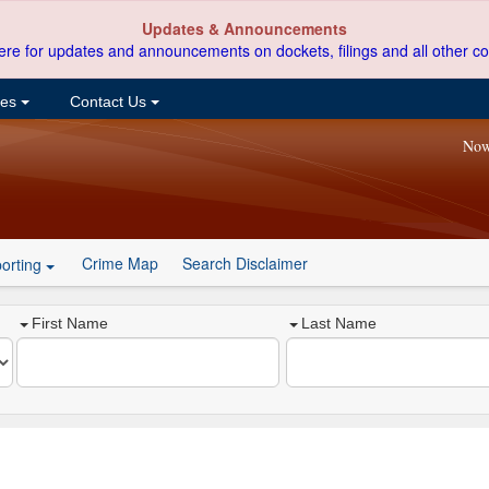
Updates & Announcements
ere for updates and announcements on dockets, filings and all other co
ces
Contact Us
Now
Crime Map
Search Disclaimer
orting
First Name
Last Name