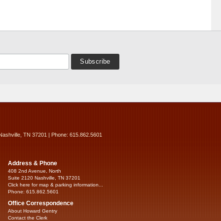
Nashville, TN 37201 | Phone: 615.862.5601
Address & Phone
408 2nd Avenue, North
Suite 2120 Nashville, TN 37201
Click here for map & parking information...
Phone: 615.862.5601
Office Correspondence
About Howard Gentry
Contact the Clerk