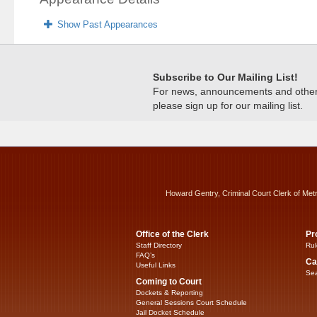
Show Past Appearances
Subscribe to Our Mailing List!
For news, announcements and other c
please sign up for our mailing list.
Howard Gentry, Criminal Court Clerk of Met
Office of the Clerk
Pr
Staff Directory
Rul
FAQ’s
Ca
Useful Links
Sea
Coming to Court
Dockets & Reporting
General Sessions Court Schedule
Jail Docket Schedule