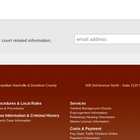
ourt related information,
ropolitan Nashville & Davidson County
408 2nd Avenue North - Suite 2120 
ocedures & Local Rules
Services
es & Procedures
Criminal Background Checks
Expungement Information
se Information & Criminal History
Preliminary Hearing Information
rch Case Information
Drivers License Information
Costs & Payment
Pay State Traffic Citations Online
Payment Information