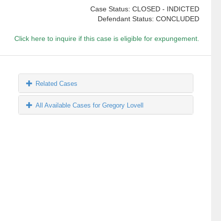
Case Status: CLOSED - INDICTED
Defendant Status: CONCLUDED
Click here to inquire if this case is eligible for expungement.
Related Cases
All Available Cases for Gregory Lovell