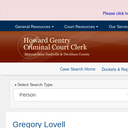
Please click h
General Resources
Court Resources
Our Servi
Case Search Home
Dockets & Rep
Select Search Type
Gregory Lovell