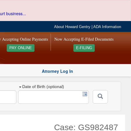
urt business...
About Howard Gentry
|
ADA Information
 Accepting Online Payments
Now Accepting E-Filed Documents
PAY ONLINE
E-FILING
Attorney Log In
Date of Birth (optional)
Case: GS982487