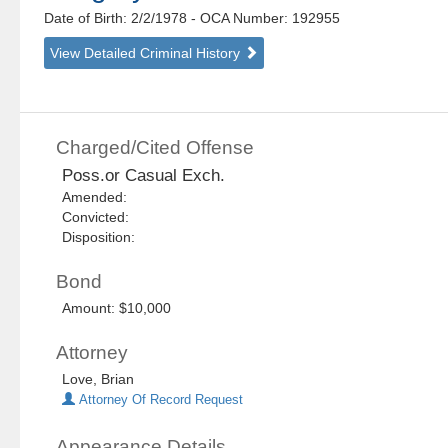
Date of Birth: 2/2/1978
- OCA Number:
192955
View Detailed Criminal History
Charged/Cited Offense
Poss.or Casual Exch.
Amended:
Convicted:
Disposition:
Bond
Amount: $10,000
Attorney
Love, Brian
Attorney Of Record Request
Appearance Details