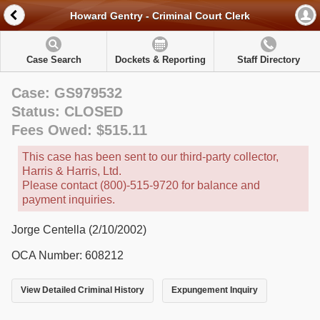
Howard Gentry - Criminal Court Clerk
Case Search
Dockets & Reporting
Staff Directory
Case: GS979532
Status: CLOSED
Fees Owed: $515.11
This case has been sent to our third-party collector,
Harris & Harris, Ltd.
Please contact (800)-515-9720 for balance and
payment inquiries.
Jorge Centella (2/10/2002)
OCA Number: 608212
View Detailed Criminal History
Expungement Inquiry