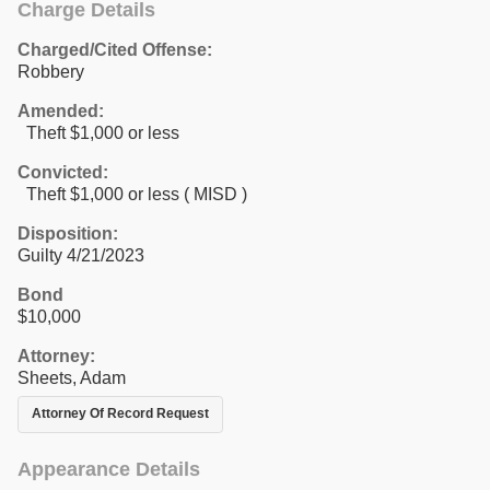
Charge Details
Charged/Cited Offense:
Robbery
Amended:
Theft $1,000 or less
Convicted:
Theft $1,000 or less ( MISD )
Disposition:
Guilty 4/21/2023
Bond
$10,000
Attorney:
Sheets, Adam
Attorney Of Record Request
Appearance Details