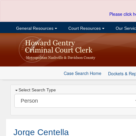
Please click h
General Resources
Court Resources
Our Servi
Case Search Home
Dockets & Rep
Select Search Type
Jorge Centella