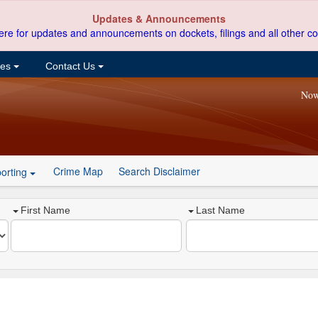
Updates & Announcements
ere for updates and announcements on dockets, filings and all other co
ces
Contact Us
Now
Crime Map
Search Disclaimer
orting
First Name
Last Name