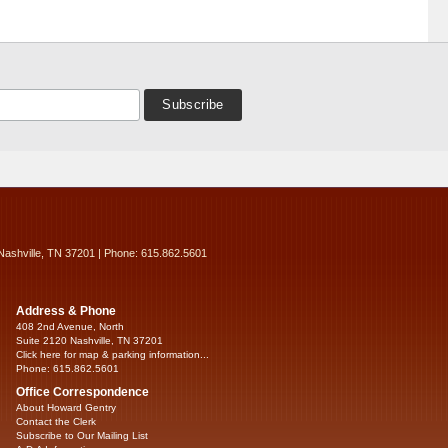
Nashville, TN 37201 | Phone: 615.862.5601
Address & Phone
408 2nd Avenue, North
Suite 2120 Nashville, TN 37201
Click here for map & parking information...
Phone: 615.862.5601
Office Correspondence
About Howard Gentry
Contact the Clerk
Subscribe to Our Mailing List