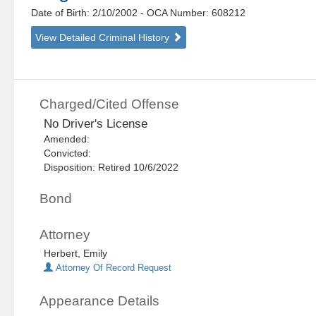
Date of Birth: 2/10/2002
- OCA Number:
608212
View Detailed Criminal History
Charged/Cited Offense
No Driver's License
Amended:
Convicted:
Disposition: Retired 10/6/2022
Bond
Attorney
Herbert, Emily
Attorney Of Record Request
Appearance Details