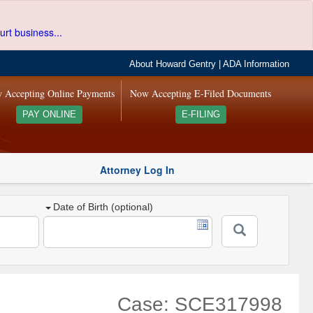
urt business...
About Howard Gentry
|
ADA Information
 Accepting Online Payments
Now Accepting E-Filed Documents
PAY ONLINE
E-FILING
Attorney Log In
Date of Birth (optional)
Case: SCE317998