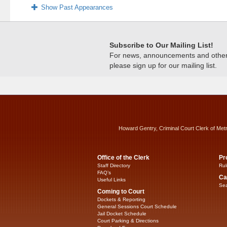
Show Past Appearances
Subscribe to Our Mailing List!
For news, announcements and other c
please sign up for our mailing list.
Howard Gentry, Criminal Court Clerk of Met
Office of the Clerk
Pr
Staff Directory
Rul
FAQ’s
Ca
Useful Links
Sea
Coming to Court
Dockets & Reporting
General Sessions Court Schedule
Jail Docket Schedule
Court Parking & Directions