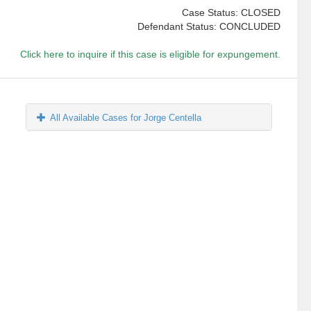
Case Status: CLOSED
Defendant Status: CONCLUDED
Click here to inquire if this case is eligible for expungement.
All Available Cases for Jorge Centella