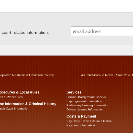
ourt related information,
ropolitan Nashville & Davidson County
408 2nd Avenue North - Suite 2120 
ocedures & Local Rules
Services
es & Procedures
Criminal Background Checks
Expungement Information
se Information & Criminal History
Preliminary Hearing Information
rch Case Information
Drivers License Information
Costs & Payment
Pay State Traffic Citations Online
Payment Information