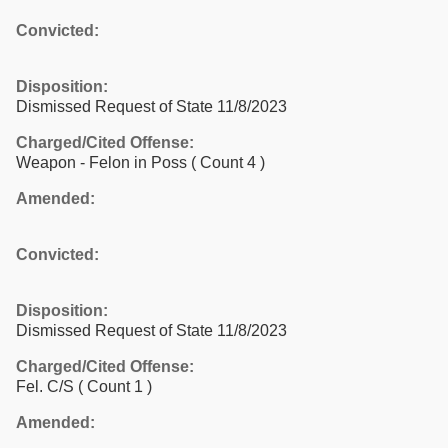
Convicted:
Disposition:
Dismissed Request of State 11/8/2023
Charged/Cited Offense:
Weapon - Felon in Poss
( Count 4 )
Amended:
Convicted:
Disposition:
Dismissed Request of State 11/8/2023
Charged/Cited Offense:
Fel. C/S
( Count 1 )
Amended: