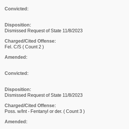
Convicted:
Disposition:
Dismissed Request of State 11/8/2023
Charged/Cited Offense:
Fel. C/S
( Count 2 )
Amended:
Convicted:
Disposition:
Dismissed Request of State 11/8/2023
Charged/Cited Offense:
Poss. w/Int - Fentanyl or der.
( Count 3 )
Amended: