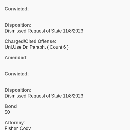
Convicted:
Disposition:
Dismissed Request of State 11/8/2023
Charged/Cited Offense:
Unl.Use Dr. Paraph.
( Count 6 )
Amended:
Convicted:
Disposition:
Dismissed Request of State 11/8/2023
Bond
$0
Attorney:
Fisher, Cody