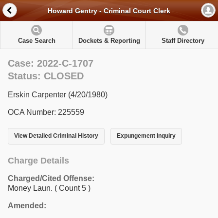
Howard Gentry - Criminal Court Clerk
Case Search
Dockets & Reporting
Staff Directory
Case: 2022-C-1707
Status: CLOSED
Erskin Carpenter (4/20/1980)
OCA Number: 225559
View Detailed Criminal History
Expungement Inquiry
Charge Details
Charged/Cited Offense:
Money Laun.
( Count 5 )
Amended: