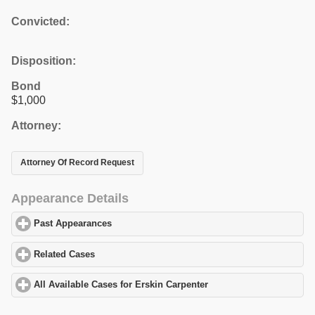
Convicted:
Disposition:
Bond
$1,000
Attorney:
Attorney Of Record Request
Appearance Details
Past Appearances
click to expand contents
Related Cases
click to expand contents
All Available Cases for Erskin Carpenter
click to expand contents