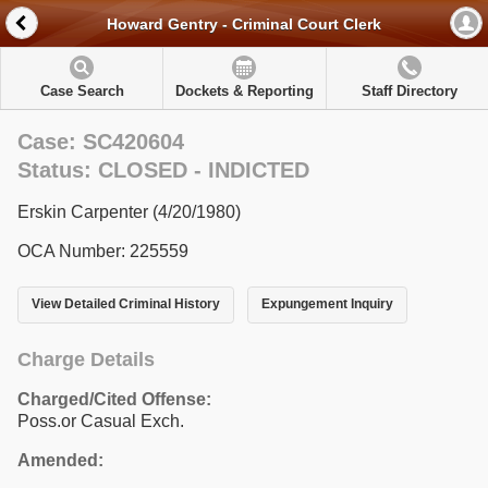
Howard Gentry - Criminal Court Clerk
Case Search
Dockets & Reporting
Staff Directory
Case: SC420604
Status: CLOSED - INDICTED
Erskin Carpenter (4/20/1980)
OCA Number: 225559
View Detailed Criminal History
Expungement Inquiry
Charge Details
Charged/Cited Offense:
Poss.or Casual Exch.
Amended: