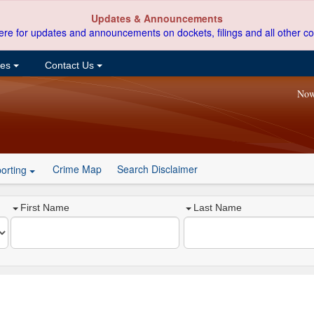
Updates & Announcements
ere for updates and announcements on dockets, filings and all other co
ces
Contact Us
Now
Crime Map
Search Disclaimer
orting
First Name
Last Name