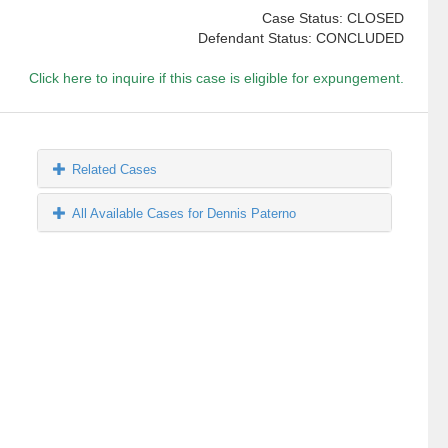
Case Status: CLOSED
Defendant Status: CONCLUDED
Click here to inquire if this case is eligible for expungement.
Related Cases
All Available Cases for Dennis Paterno