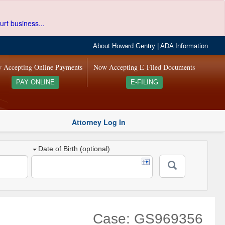
urt business...
About Howard Gentry
|
ADA Information
 Accepting Online Payments
Now Accepting E-Filed Documents
PAY ONLINE
E-FILING
Attorney Log In
Date of Birth (optional)
Case: GS969356