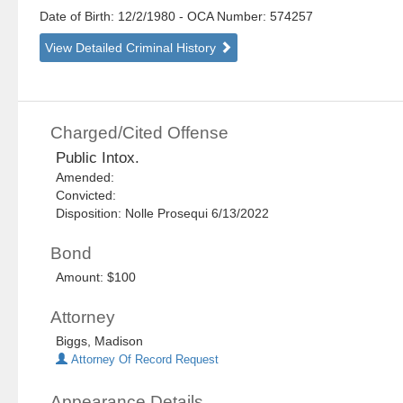
Date of Birth: 12/2/1980
- OCA Number:
574257
View Detailed Criminal History
Charged/Cited Offense
Public Intox.
Amended:
Convicted:
Disposition: Nolle Prosequi 6/13/2022
Bond
Amount: $100
Attorney
Biggs, Madison
Attorney Of Record Request
Appearance Details