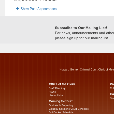
Show Past Appearances
Subscribe to Our Mailing List!
For news, announcements and other c
please sign up for our mailing list.
Howard Gentry, Criminal Court Clerk of Met
Office of the Clerk
Pr
Staff Directory
Rul
FAQ’s
Ca
Useful Links
Sea
Coming to Court
Dockets & Reporting
General Sessions Court Schedule
Jail Docket Schedule