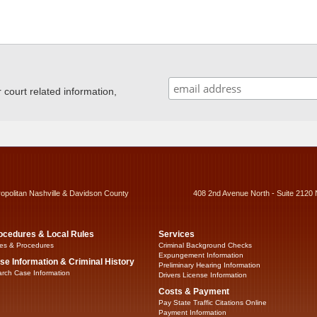
ourt related information,
ropolitan Nashville & Davidson County
408 2nd Avenue North - Suite 2120 
ocedures & Local Rules
Services
es & Procedures
Criminal Background Checks
Expungement Information
se Information & Criminal History
Preliminary Hearing Information
rch Case Information
Drivers License Information
Costs & Payment
Pay State Traffic Citations Online
Payment Information