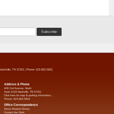
Nashville, TN 37201 | Phone: 615.862.5601
Address & Phone
408 2nd Avenue, North
Suite 2120 Nashville, TN 37201
Click here for map & parking information...
Phone: 615.862.5601
Office Correspondence
About Howard Gentry
Contact the Clerk