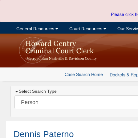
Please click h
General Resources
Court Resources
Our Servi
Case Search Home
Dockets & Rep
Select Search Type
Dennis Paterno