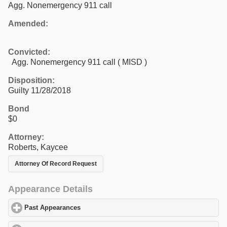
Agg. Nonemergency 911 call
Amended:
Convicted:
Agg. Nonemergency 911 call ( MISD )
Disposition:
Guilty 11/28/2018
Bond
$0
Attorney:
Roberts, Kaycee
Attorney Of Record Request
Appearance Details
Past Appearances
click to expand contents