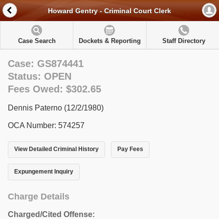
Howard Gentry - Criminal Court Clerk
Case Search
Dockets & Reporting
Staff Directory
Case: GS874441
Status: OPEN
Fees Owed: $302.65
Dennis Paterno (12/2/1980)
OCA Number: 574257
View Detailed Criminal History
Pay Fees
Expungement Inquiry
Charge Details
Charged/Cited Offense: