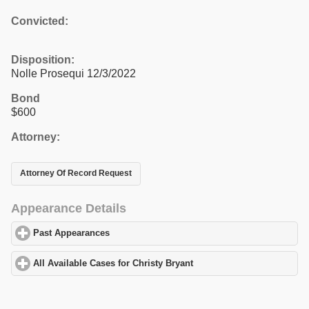
Convicted:
Disposition:
Nolle Prosequi 12/3/2022
Bond
$600
Attorney:
Attorney Of Record Request
Appearance Details
Past Appearances
click to expand contents
All Available Cases for Christy Bryant
click to expand contents