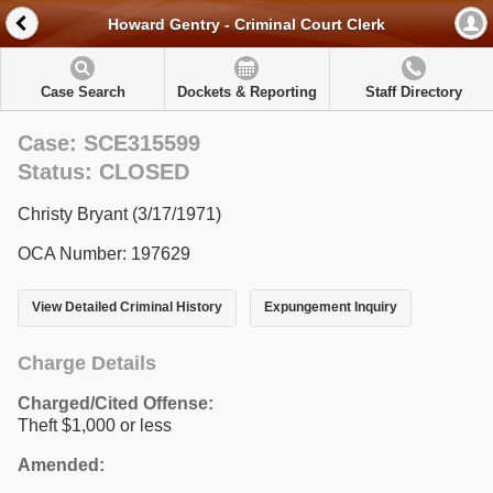
Howard Gentry - Criminal Court Clerk
Case Search
Dockets & Reporting
Staff Directory
Case: SCE315599
Status: CLOSED
Christy Bryant (3/17/1971)
OCA Number: 197629
View Detailed Criminal History
Expungement Inquiry
Charge Details
Charged/Cited Offense:
Theft $1,000 or less
Amended: