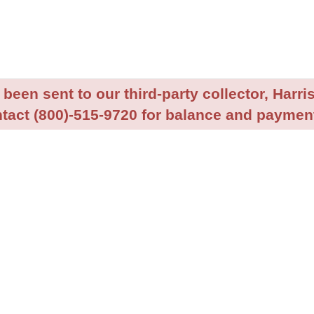
been sent to our third-party collector, Harris
tact (800)-515-9720 for balance and payment