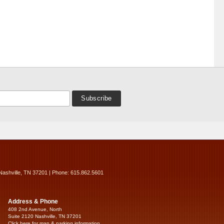
Nashville, TN 37201 | Phone: 615.862.5601
Address & Phone
408 2nd Avenue, North
Suite 2120 Nashville, TN 37201
Click here for map & parking information...