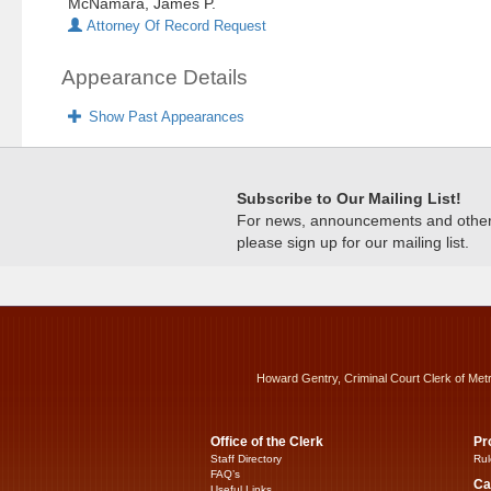
McNamara, James P.
Attorney Of Record Request
Appearance Details
Show Past Appearances
Subscribe to Our Mailing List!
For news, announcements and other c
please sign up for our mailing list.
Howard Gentry, Criminal Court Clerk of Met
Office of the Clerk
Pr
Staff Directory
Rul
FAQ’s
Ca
Useful Links