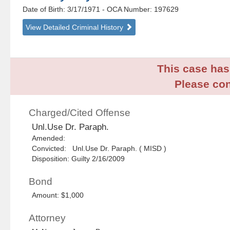
Date of Birth: 3/17/1971
- OCA Number:
197629
View Detailed Criminal History
This case has 
Please con
Charged/Cited Offense
Unl.Use Dr. Paraph.
Amended:
Convicted: Unl.Use Dr. Paraph. ( MISD )
Disposition: Guilty 2/16/2009
Bond
Amount: $1,000
Attorney