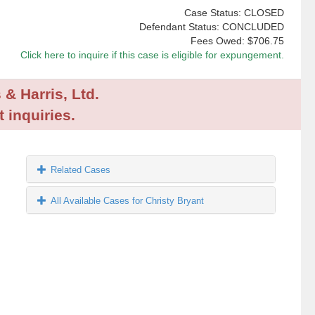
Case Status: CLOSED
Defendant Status: CONCLUDED
Fees Owed:
$706.75
Click here to inquire if this case is eligible for expungement.
 & Harris, Ltd.
 inquiries.
Related Cases
All Available Cases for Christy Bryant