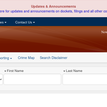
Updates & Announcements
ere for updates and announcements on dockets, filings and all other co
ces
Contact Us
Now
Crime Map
Search Disclaimer
orting
First Name
Last Name