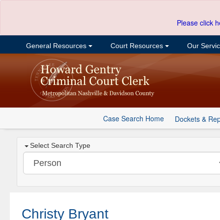
Please click h
General Resources
Court Resources
Our Servi
Case Search Home
Dockets & Rep
Select Search Type
Christy Bryant