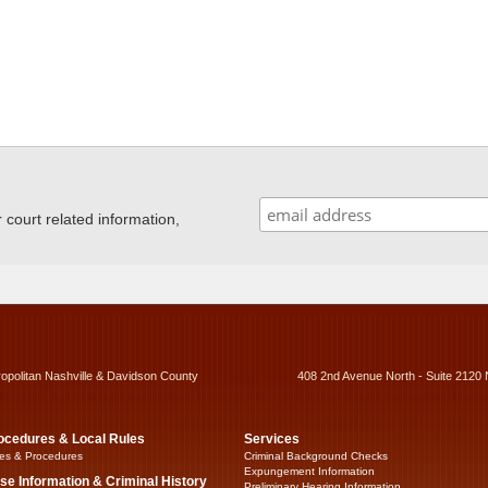
ourt related information,
ropolitan Nashville & Davidson County
408 2nd Avenue North - Suite 2120 
ocedures & Local Rules
Services
es & Procedures
Criminal Background Checks
Expungement Information
se Information & Criminal History
Preliminary Hearing Information