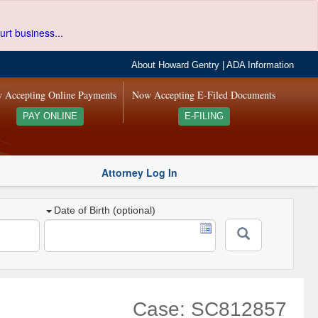
urt business...
About Howard Gentry
|
ADA Information
 Accepting Online Payments
Now Accepting E-Filed Documents
PAY ONLINE
E-FILING
Attorney Log In
Date of Birth (optional)
Case: SC812857