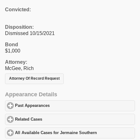
Convicted:
Disposition:
Dismissed 10/15/2021
Bond
$1,000
Attorney:
McGee, Rich
Attorney Of Record Request
Appearance Details
Past Appearances
click to expand contents
Related Cases
click to expand contents
All Available Cases for Jermaine Southern
click to expand conte