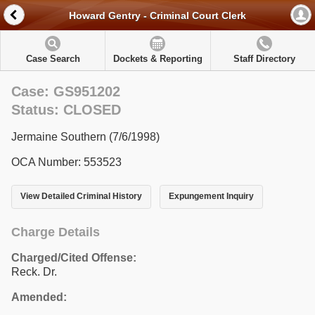
Howard Gentry - Criminal Court Clerk
Case Search
Dockets & Reporting
Staff Directory
Case: GS951202
Status: CLOSED
Jermaine Southern (7/6/1998)
OCA Number: 553523
View Detailed Criminal History
Expungement Inquiry
Charge Details
Charged/Cited Offense:
Reck. Dr.
Amended: