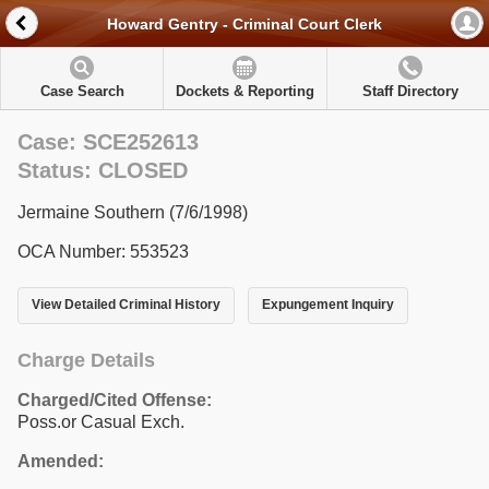
Howard Gentry - Criminal Court Clerk
Case Search
Dockets & Reporting
Staff Directory
Case: SCE252613
Status: CLOSED
Jermaine Southern (7/6/1998)
OCA Number: 553523
View Detailed Criminal History
Expungement Inquiry
Charge Details
Charged/Cited Offense:
Poss.or Casual Exch.
Amended: