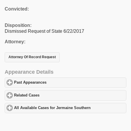
Convicted:
Disposition:
Dismissed Request of State 6/22/2017
Attorney:
Attorney Of Record Request
Appearance Details
Past Appearances
click to expand contents
Related Cases
click to expand contents
All Available Cases for Jermaine Southern
click to expand conte