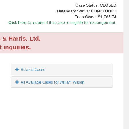
Case Status: CLOSED
Defendant Status: CONCLUDED
Fees Owed:
$1,765.74
Click here to inquire if this case is eligible for expungement.
 & Harris, Ltd.
 inquiries.
Related Cases
All Available Cases for William Wilson