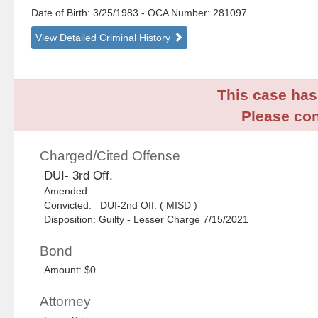
Date of Birth: 3/25/1983
- OCA Number:
281097
View Detailed Criminal History
This case has 
Please con
Charged/Cited Offense
DUI- 3rd Off.
Amended:
Convicted: DUI-2nd Off. ( MISD )
Disposition: Guilty - Lesser Charge 7/15/2021
Bond
Amount: $0
Attorney