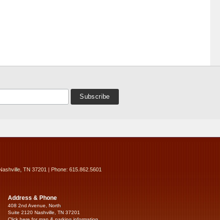
Nashville, TN 37201 | Phone: 615.862.5601
Address & Phone
408 2nd Avenue, North
Suite 2120 Nashville, TN 37201
Click here for map & parking information...