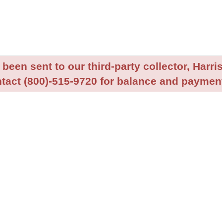
been sent to our third-party collector, Harris
tact (800)-515-9720 for balance and payment