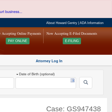
urt business...
About Howard Gentry
|
ADA Information
 Accepting Online Payments
Now Accepting E-Filed Documents
PAY ONLINE
E-FILING
Attorney Log In
Date of Birth (optional)
Case: GS947438