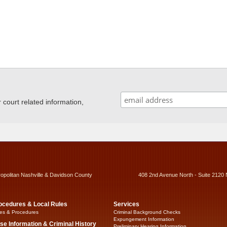
ourt related information,
ropolitan Nashville & Davidson County
408 2nd Avenue North - Suite 2120 
ocedures & Local Rules
Services
es & Procedures
Criminal Background Checks
Expungement Information
se Information & Criminal History
Preliminary Hearing Information