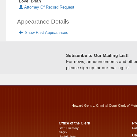
Love, Brian
Attorney Of Record Request
Appearance Details
Show Past Appearances
Subscribe to Our Mailing List!
For news, announcements and other c
please sign up for our mailing list.
Howard Gentry, Criminal Court Clerk of Met
Office of the Clerk
Pr
Staff Directory
Rul
FAQ’s
Ca
Useful Links