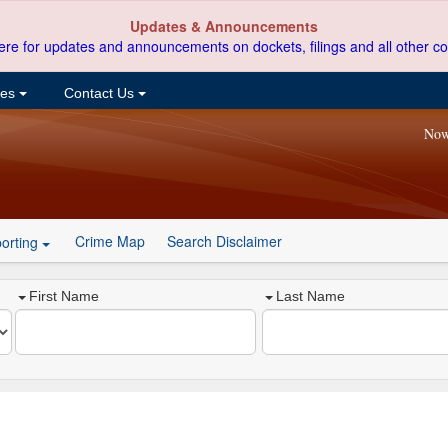
Updates & Announcements
ere for updates and announcements on dockets, filings and all other co
ces
Contact Us
Now
Crime Map
Search Disclaimer
orting
First Name
Last Name