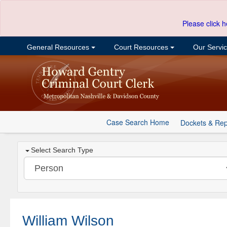
Please click h
General Resources
Court Resources
Our Servi
Case Search Home
Dockets & Rep
Select Search Type
William Wilson