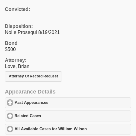
Convicted:
Disposition:
Nolle Prosequi 8/19/2021
Bond
$500
Attorney:
Love, Brian
Attorney Of Record Request
Appearance Details
Past Appearances
click to expand contents
Related Cases
click to expand contents
All Available Cases for William Wilson
click to expand contents