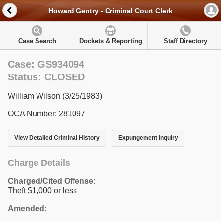
Howard Gentry - Criminal Court Clerk
Case Search
Dockets & Reporting
Staff Directory
Case: GS934094
Status: CLOSED
William Wilson (3/25/1983)
OCA Number: 281097
View Detailed Criminal History
Expungement Inquiry
Charge Details
Charged/Cited Offense:
Theft $1,000 or less
Amended: