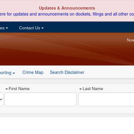
Updates & Announcements
ere for updates and announcements on dockets, filings and all other co
ces
Contact Us
Now
Crime Map
Search Disclaimer
orting
First Name
Last Name