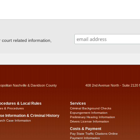
ourt related information,
ropolitan Nashville & Davidson County
408 2nd Avenue North - Suite 2120 
ocedures & Local Rules
Services
es & Procedures
Criminal Background Checks
Expungement Information
se Information & Criminal History
Preliminary Hearing Information
rch Case Information
Drivers License Information
Costs & Payment
Pay State Traffic Citations Online
Payment Information