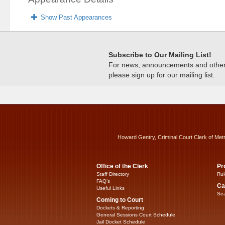
Show Past Appearances
Subscribe to Our Mailing List!
For news, announcements and other c
please sign up for our mailing list.
Howard Gentry, Criminal Court Clerk of Met
Office of the Clerk
Pr
Staff Directory
Rul
FAQ’s
Ca
Useful Links
Sea
Coming to Court
Dockets & Reporting
General Sessions Court Schedule
Jail Docket Schedule