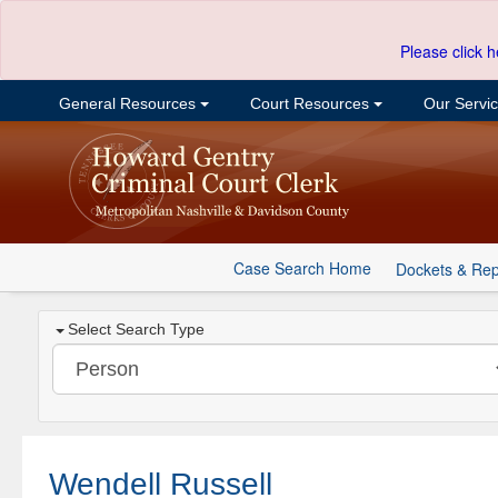
Please click h
General Resources
Court Resources
Our Servi
Case Search Home
Dockets & Rep
Select Search Type
Wendell Russell