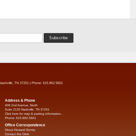
Nashville, TN 37201 | Phone: 615.862.5601
Address & Phone
408 2nd Avenue, North
Suite 2120 Nashville, TN 37201
Click here for map & parking information...
Phone: 615.862.5601
Office Correspondence
About Howard Gentry
Contact the Clerk