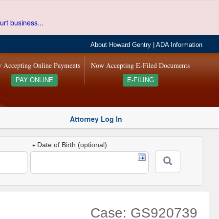
urt business...
About Howard Gentry
|
ADA Information
 Accepting Online Payments
Now Accepting E-Filed Documents
PAY ONLINE
E-FILING
Attorney Log In
Date of Birth (optional)
Case: GS920739