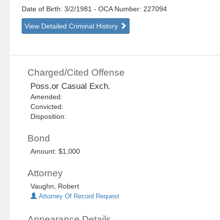
Date of Birth: 3/2/1981
- OCA Number:
227094
View Detailed Criminal History
Charged/Cited Offense
Poss.or Casual Exch.
Amended:
Convicted:
Disposition:
Bond
Amount: $1,000
Attorney
Vaughn, Robert
Attorney Of Record Request
Appearance Details