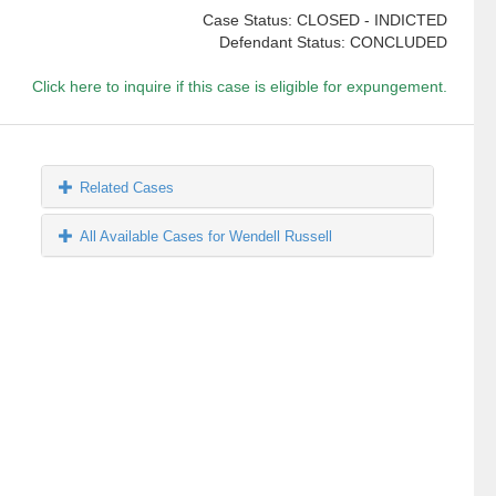
Case Status: CLOSED - INDICTED
Defendant Status: CONCLUDED
Click here to inquire if this case is eligible for expungement.
Related Cases
All Available Cases for Wendell Russell