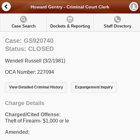
Howard Gentry - Criminal Court Clerk
Case Search
Dockets & Reporting
Staff Directory
Case: GS920740
Status: CLOSED
Wendell Russell (3/2/1981)
OCA Number: 227094
View Detailed Criminal History
Expungement Inquiry
Charge Details
Charged/Cited Offense:
Theft of Firearm- $1,000 or le
Amended: