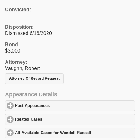
Convicted:
Disposition:
Dismissed 6/16/2020
Bond
$3,000
Attorney:
Vaughn, Robert
Attorney Of Record Request
Appearance Details
Past Appearances
click to expand contents
Related Cases
click to expand contents
All Available Cases for Wendell Russell
click to expand contents