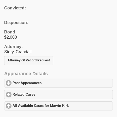
Convicted:
Disposition:
Bond
$2,000
Attorney:
Story, Crandall
Attorney Of Record Request
Appearance Details
Past Appearances
click to expand contents
Related Cases
click to expand contents
All Available Cases for Marvin Kirk
click to expand contents