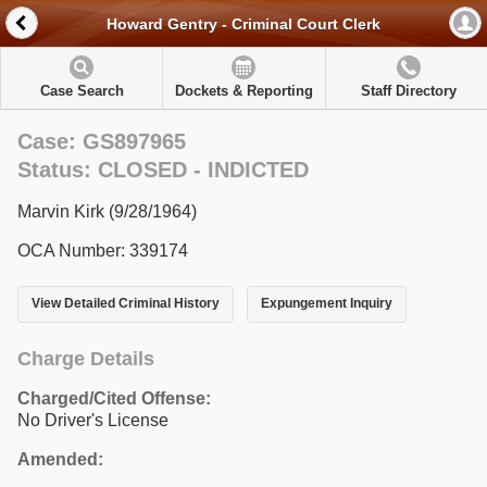
Howard Gentry - Criminal Court Clerk
Case Search
Dockets & Reporting
Staff Directory
Case: GS897965
Status: CLOSED - INDICTED
Marvin Kirk (9/28/1964)
OCA Number: 339174
View Detailed Criminal History
Expungement Inquiry
Charge Details
Charged/Cited Offense:
No Driver's License
Amended: