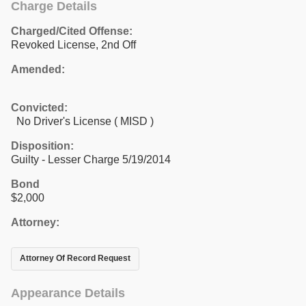
Charge Details
Charged/Cited Offense:
Revoked License, 2nd Off
Amended:
Convicted:
No Driver's License ( MISD )
Disposition:
Guilty - Lesser Charge 5/19/2014
Bond
$2,000
Attorney:
Attorney Of Record Request
Appearance Details