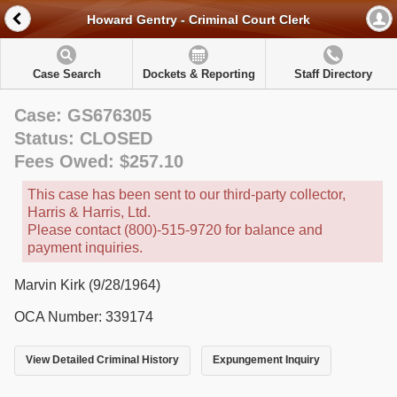
Howard Gentry - Criminal Court Clerk
Case Search
Dockets & Reporting
Staff Directory
Case: GS676305
Status: CLOSED
Fees Owed: $257.10
This case has been sent to our third-party collector,
Harris & Harris, Ltd.
Please contact (800)-515-9720 for balance and
payment inquiries.
Marvin Kirk (9/28/1964)
OCA Number: 339174
View Detailed Criminal History
Expungement Inquiry