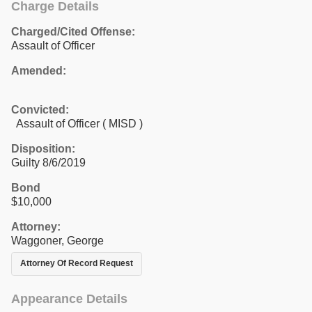
Charge Details
Charged/Cited Offense:
Assault of Officer
Amended:
Convicted:
Assault of Officer ( MISD )
Disposition:
Guilty 8/6/2019
Bond
$10,000
Attorney:
Waggoner, George
Attorney Of Record Request
Appearance Details