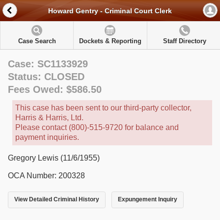
Howard Gentry - Criminal Court Clerk
Case Search
Dockets & Reporting
Staff Directory
Case: SC1133929
Status: CLOSED
Fees Owed: $586.50
This case has been sent to our third-party collector,
Harris & Harris, Ltd.
Please contact (800)-515-9720 for balance and
payment inquiries.
Gregory Lewis (11/6/1955)
OCA Number: 200328
View Detailed Criminal History
Expungement Inquiry