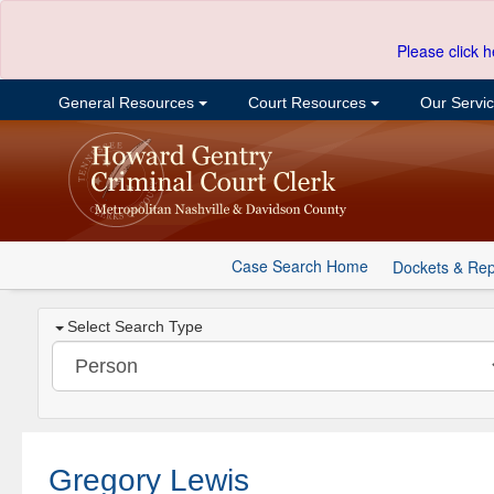
Please click h
General Resources
Court Resources
Our Servi
Case Search Home
Dockets & Rep
Select Search Type
Gregory Lewis