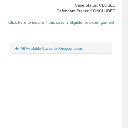
Case Status: CLOSED
Defendant Status: CONCLUDED
Click here to inquire if this case is eligible for expungement.
All Available Cases for Gregory Lewis