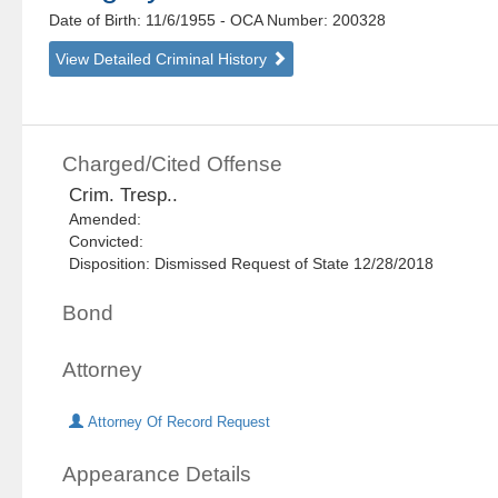
Date of Birth: 11/6/1955
- OCA Number:
200328
View Detailed Criminal History
Charged/Cited Offense
Crim. Tresp..
Amended:
Convicted:
Disposition: Dismissed Request of State 12/28/2018
Bond
Attorney
Attorney Of Record Request
Appearance Details