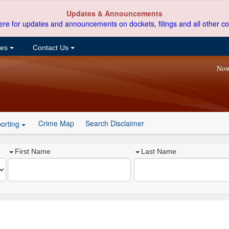
Updates & Announcements
ere for updates and announcements on dockets, filings and all other co
ces
Contact Us
Now
Crime Map
Search Disclaimer
orting
First Name
Last Name