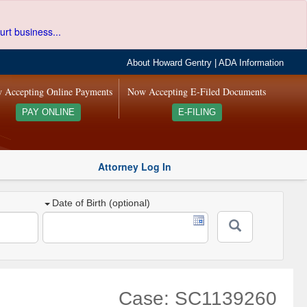
urt business...
About Howard Gentry
|
ADA Information
 Accepting Online Payments
Now Accepting E-Filed Documents
PAY ONLINE
E-FILING
Attorney Log In
Date of Birth (optional)
Case: SC1139260