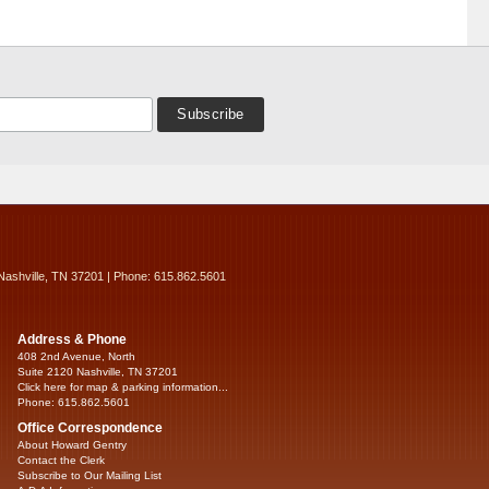
Nashville, TN 37201 | Phone: 615.862.5601
Address & Phone
408 2nd Avenue, North
Suite 2120 Nashville, TN 37201
Click here for map & parking information...
Phone: 615.862.5601
Office Correspondence
About Howard Gentry
Contact the Clerk
Subscribe to Our Mailing List