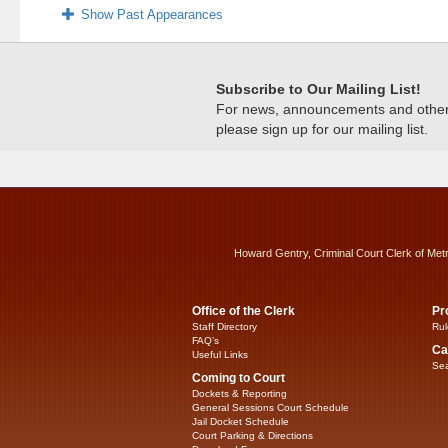
Show Past Appearances
Subscribe to Our Mailing List!
For news, announcements and other c
please sign up for our mailing list.
Howard Gentry, Criminal Court Clerk of Met
Office of the Clerk
Pr
Staff Directory
Rul
FAQ’s
Ca
Useful Links
Sea
Coming to Court
Dockets & Reporting
General Sessions Court Schedule
Jail Docket Schedule
Court Parking & Directions