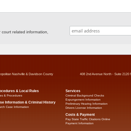
ourt related information,
ropolitan Nashville & Davidson County
408 2nd Avenue North - Suite 2120 
ocedures & Local Rules
Services
es & Procedures
Criminal Background Checks
Expungement Information
se Information & Criminal History
Preliminary Hearing Information
rch Case Information
Drivers License Information
Costs & Payment
Pay State Traffic Citations Online
Payment Information