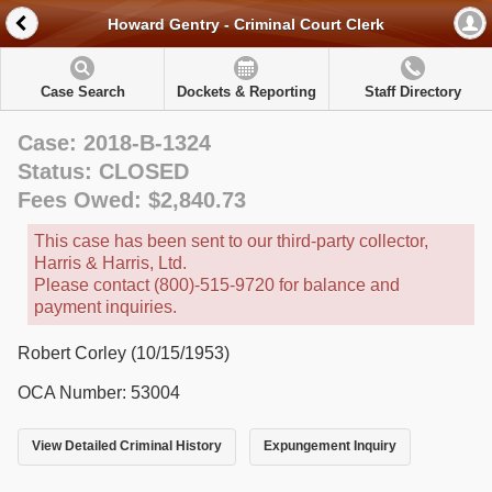
Howard Gentry - Criminal Court Clerk
Case Search
Dockets & Reporting
Staff Directory
Case: 2018-B-1324
Status: CLOSED
Fees Owed: $2,840.73
This case has been sent to our third-party collector,
Harris & Harris, Ltd.
Please contact (800)-515-9720 for balance and
payment inquiries.
Robert Corley (10/15/1953)
OCA Number: 53004
View Detailed Criminal History
Expungement Inquiry