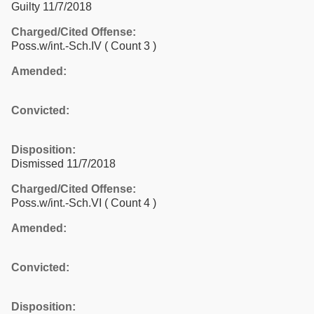
Guilty 11/7/2018
Charged/Cited Offense:
Poss.w/int.-Sch.IV
( Count 3 )
Amended:
Convicted:
Disposition:
Dismissed 11/7/2018
Charged/Cited Offense:
Poss.w/int.-Sch.VI
( Count 4 )
Amended:
Convicted:
Disposition: