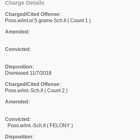
Charge Details
Charged/Cited Offense:
Poss.w/int.o/.5 grams-Sch.II
( Count 1 )
Amended:
Convicted:
Disposition:
Dismissed 11/7/2018
Charged/Cited Offense:
Poss.w/int.-Sch.II
( Count 2 )
Amended:
Convicted:
Poss.w/int.-Sch.II ( FELONY )
Disposition: