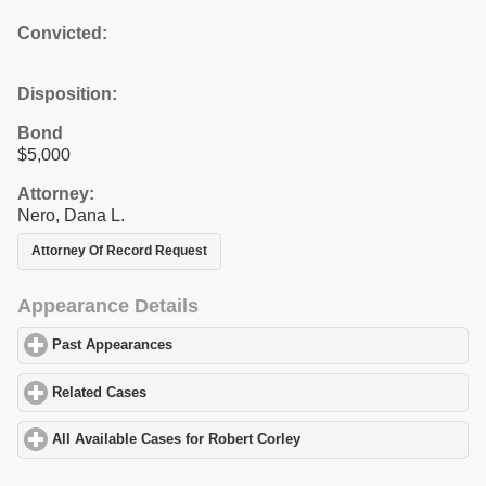
Convicted:
Disposition:
Bond
$5,000
Attorney:
Nero, Dana L.
Attorney Of Record Request
Appearance Details
Past Appearances
click to expand contents
Related Cases
click to expand contents
All Available Cases for Robert Corley
click to expand contents