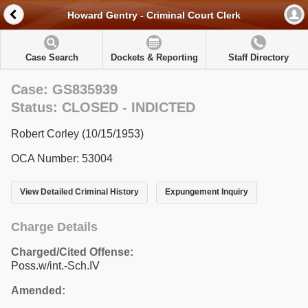
Howard Gentry - Criminal Court Clerk
Case Search
Dockets & Reporting
Staff Directory
Case: GS835939
Status: CLOSED - INDICTED
Robert Corley (10/15/1953)
OCA Number: 53004
View Detailed Criminal History
Expungement Inquiry
Charge Details
Charged/Cited Offense:
Poss.w/int.-Sch.IV
Amended: