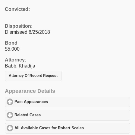
Convicted:
Disposition:
Dismissed 6/25/2018
Bond
$5,000
Attorney:
Babb, Khadija
Attorney Of Record Request
Appearance Details
Past Appearances
click to expand contents
Related Cases
click to expand contents
All Available Cases for Robert Scales
click to expand contents