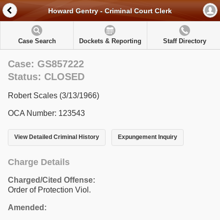
Howard Gentry - Criminal Court Clerk
Case Search
Dockets & Reporting
Staff Directory
Case: GS857222
Status: CLOSED
Robert Scales (3/13/1966)
OCA Number: 123543
View Detailed Criminal History
Expungement Inquiry
Charge Details
Charged/Cited Offense:
Order of Protection Viol.
Amended: