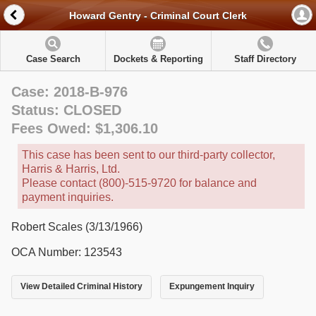
Howard Gentry - Criminal Court Clerk
Case Search
Dockets & Reporting
Staff Directory
Case: 2018-B-976
Status: CLOSED
Fees Owed: $1,306.10
This case has been sent to our third-party collector,
Harris & Harris, Ltd.
Please contact (800)-515-9720 for balance and
payment inquiries.
Robert Scales (3/13/1966)
OCA Number: 123543
View Detailed Criminal History
Expungement Inquiry