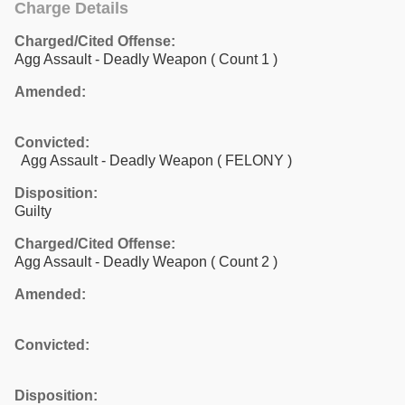
Charge Details
Charged/Cited Offense:
Agg Assault - Deadly Weapon
( Count 1 )
Amended:
Convicted:
Agg Assault - Deadly Weapon ( FELONY )
Disposition:
Guilty
Charged/Cited Offense:
Agg Assault - Deadly Weapon
( Count 2 )
Amended:
Convicted:
Disposition: