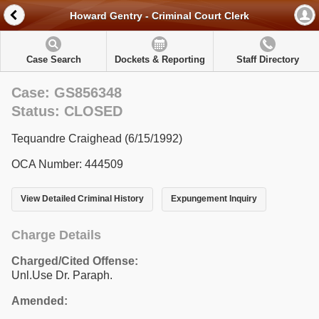
Howard Gentry - Criminal Court Clerk
Case Search
Dockets & Reporting
Staff Directory
Case: GS856348
Status: CLOSED
Tequandre Craighead (6/15/1992)
OCA Number: 444509
View Detailed Criminal History
Expungement Inquiry
Charge Details
Charged/Cited Offense:
Unl.Use Dr. Paraph.
Amended: