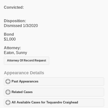
Convicted:
Disposition:
Dismissed 1/3/2020
Bond
$1,000
Attorney:
Eaton, Sunny
Attorney Of Record Request
Appearance Details
Past Appearances
click to expand contents
Related Cases
click to expand contents
All Available Cases for Tequandre Craighead
click to expand con