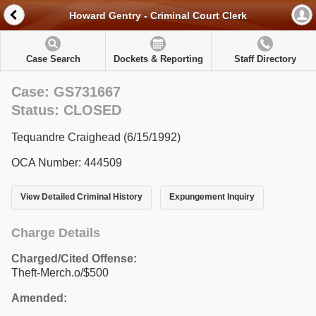
Howard Gentry - Criminal Court Clerk
Case Search
Dockets & Reporting
Staff Directory
Case: GS731667
Status: CLOSED
Tequandre Craighead (6/15/1992)
OCA Number: 444509
View Detailed Criminal History
Expungement Inquiry
Charge Details
Charged/Cited Offense:
Theft-Merch.o/$500
Amended: