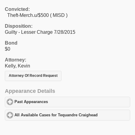
Convicted:
Theft-Merch.u/$500 ( MISD )
Disposition:
Guilty - Lesser Charge 7/28/2015
Bond
$0
Attorney:
Kelly, Kevin
Attorney Of Record Request
Appearance Details
Past Appearances
click to expand contents
All Available Cases for Tequandre Craighead
click to expand con