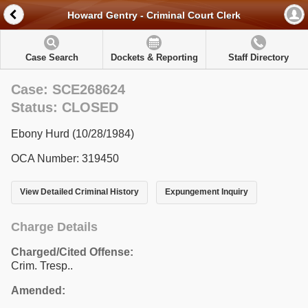
Howard Gentry - Criminal Court Clerk
Case Search
Dockets & Reporting
Staff Directory
Case: SCE268624
Status: CLOSED
Ebony Hurd (10/28/1984)
OCA Number: 319450
View Detailed Criminal History
Expungement Inquiry
Charge Details
Charged/Cited Offense:
Crim. Tresp..
Amended: