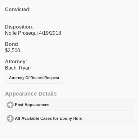
Convicted:
Disposition:
Nolle Prosequi 4/19/2018
Bond
$2,500
Attorney:
Bach, Ryan
Attorney Of Record Request
Appearance Details
Past Appearances
click to expand contents
All Available Cases for Ebony Hurd
click to expand contents