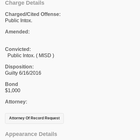
Charge Details
Charged/Cited Offense:
Public Intox.
Amended:
Convicted:
Public Intox. ( MISD )
Disposition:
Guilty 6/16/2016
Bond
$1,000
Attorney:
Attorney Of Record Request
Appearance Details