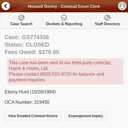
Howard Gentry - Criminal Court Clerk
Case Search
Dockets & Reporting
Staff Directory
Case: GS774336
Status: CLOSED
Fees Owed: $379.65
This case has been sent to our third-party collector,
Harris & Harris, Ltd.
Please contact (800)-515-9720 for balance and
payment inquiries.
Ebony Hurd (10/28/1984)
OCA Number: 319450
View Detailed Criminal History
Expungement Inquiry