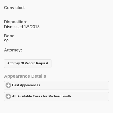
Convicted:
Disposition:
Dismissed 1/5/2018
Bond
$0
Attorney:
Attorney Of Record Request
Appearance Details
Past Appearances
click to expand contents
All Available Cases for Michael Smith
click to expand contents