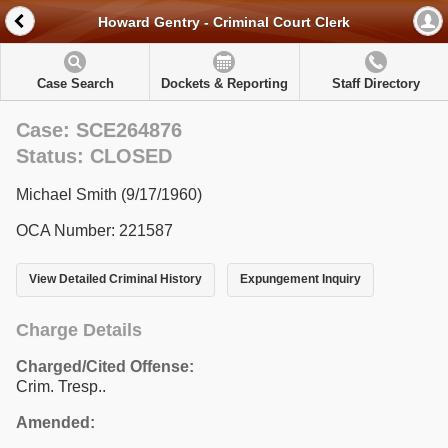
Howard Gentry - Criminal Court Clerk
Case Search
Dockets & Reporting
Staff Directory
Case: SCE264876
Status: CLOSED
Michael Smith (9/17/1960)
OCA Number: 221587
View Detailed Criminal History
Expungement Inquiry
Charge Details
Charged/Cited Offense:
Crim. Tresp..
Amended: