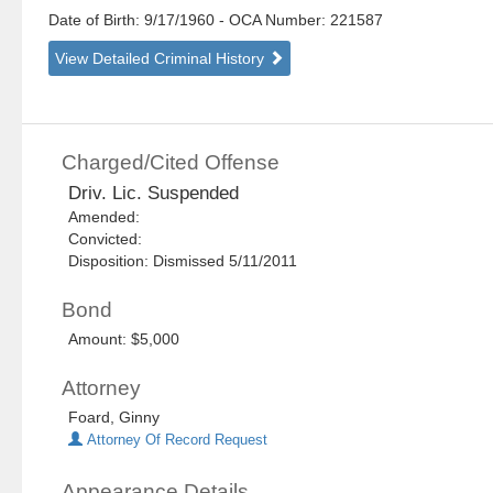
Date of Birth: 9/17/1960
- OCA Number:
221587
View Detailed Criminal History
Charged/Cited Offense
Driv. Lic. Suspended
Amended:
Convicted:
Disposition: Dismissed 5/11/2011
Bond
Amount: $5,000
Attorney
Foard, Ginny
Attorney Of Record Request
Appearance Details