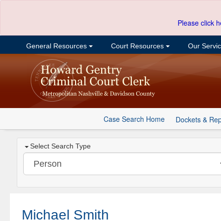
Please click h
General Resources
Court Resources
Our Servi
Case Search Home
Dockets & Rep
Select Search Type
Michael Smith