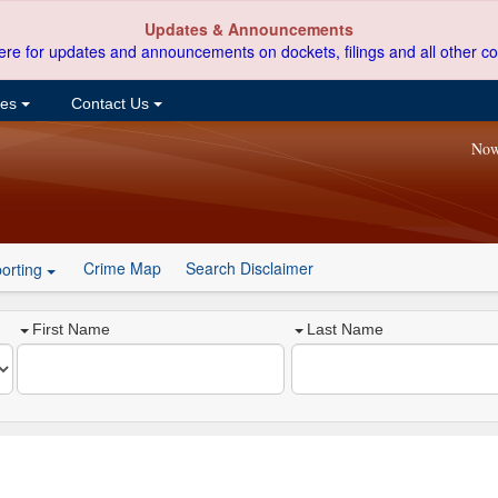
Updates & Announcements
ere for updates and announcements on dockets, filings and all other co
ces
Contact Us
Now
Crime Map
Search Disclaimer
orting
First Name
Last Name