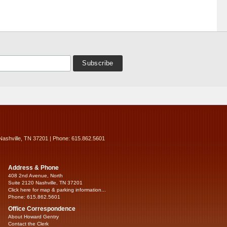
Nashville, TN 37201 | Phone: 615.862.5601
Address & Phone
408 2nd Avenue, North
Suite 2120 Nashville, TN 37201
Click here for map & parking information...
Phone: 615.862.5601
Office Correspondence
About Howard Gentry
Contact the Clerk