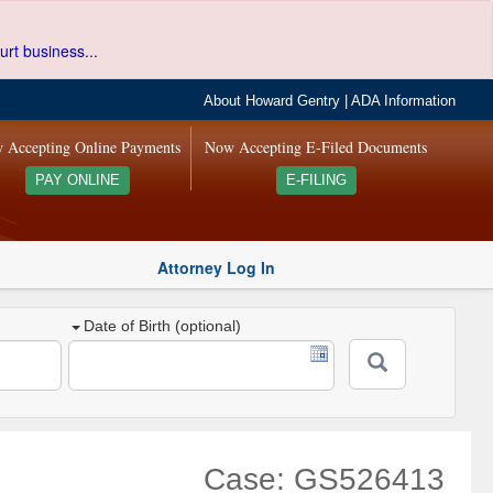
urt business...
About Howard Gentry
|
ADA Information
 Accepting Online Payments
Now Accepting E-Filed Documents
PAY ONLINE
E-FILING
Attorney Log In
Date of Birth (optional)
Case: GS526413