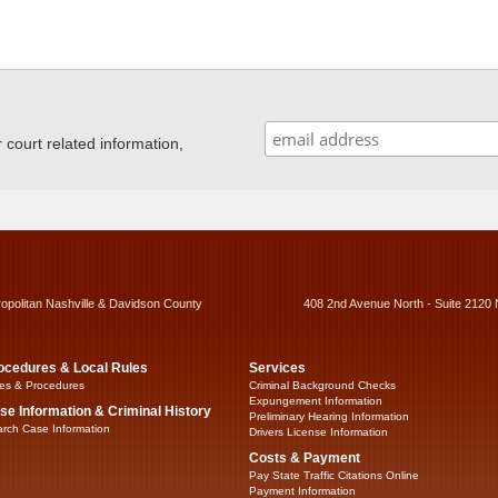
ourt related information,
ropolitan Nashville & Davidson County
408 2nd Avenue North - Suite 2120 
ocedures & Local Rules
Services
es & Procedures
Criminal Background Checks
Expungement Information
se Information & Criminal History
Preliminary Hearing Information
rch Case Information
Drivers License Information
Costs & Payment
Pay State Traffic Citations Online
Payment Information