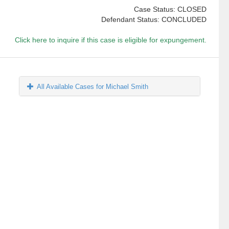
Case Status: CLOSED
Defendant Status: CONCLUDED
Click here to inquire if this case is eligible for expungement.
All Available Cases for Michael Smith