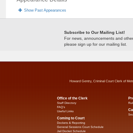
Show Past Appearances
Subscribe to Our Mailing List!
For news, announcements and other c
please sign up for our mailing list.
Howard Gentry, Criminal Court Clerk of Met
Office of the Clerk
Pr
Staff Directory
Rul
FAQ’s
Ca
Useful Links
Sea
Coming to Court
Dockets & Reporting
General Sessions Court Schedule
Jail Docket Schedule